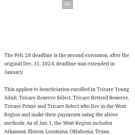
The Feb. 28 deadline is the second extension, after the
original Dec. 31, 2024, deadline was extended in
January.
This applies to beneficiaries enrolled in Tricare Young
Adult, Tricare Reserve Select, Tricare Retired Reserve,
Tricare Prime and Tricare Select who live in the West
Region and make their payments using the above
methods. As of Jan. 1, the West Region includes
Arkansas, Illinois, Louisiana, Oklahoma, Texas,