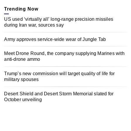
Trending Now
US used ‘virtually all’ long-range precision missiles
during Iran war, sources say
Army approves service-wide wear of Jungle Tab
Meet Drone Round, the company supplying Marines with
anti-drone ammo
Trump’s new commission will target quality of life for
military spouses
Desert Shield and Desert Storm Memorial slated for
October unveiling