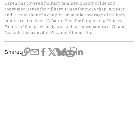
Karen has covered military families, quality of life and
consumer issues for Military Times for more than 30 years,
and is co-author of a chapter on media coverage of military
families in the book "A Battle Plan for Supporting Military
Families." She previously worked for newspapers in Guam,
Norfolk, Jacksonville, Fla., and Athens, Ga.
Share: