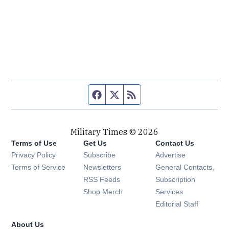
Facebook page
Twitter feed
RSS feed
Military Times © 2026
Terms of Use
Get Us
Contact Us
Opens in new window
Privacy Policy
Subscribe
Advertise
Opens in new window
Terms of Service
Newsletters
General Contacts,
Opens in new window
RSS Feeds
Subscription
Opens in new window
Shop Merch
Services
Editorial Staff
About Us