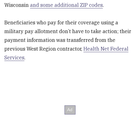
Wisconsin
and some additional ZIP codes
.
Beneficiaries who pay for their coverage using a
military pay allotment don’t have to take action; their
payment information was transferred from the
previous West Region contractor,
Health Net Federal
Services
.