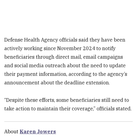
Defense Health Agency officials said they have been
actively working since November 2024 to notify
beneficiaries through direct mail, email campaigns
and social media outreach about the need to update
their payment information, according to the agency’s
announcement about the deadline extension.
“Despite these efforts, some beneficiaries still need to
take action to maintain their coverage,” officials stated.
About
Karen Jowers