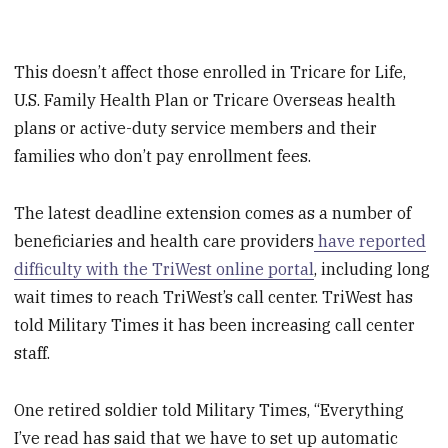
This doesn’t affect those enrolled in Tricare for Life,
U.S. Family Health Plan or Tricare Overseas health
plans or active-duty service members and their
families who don’t pay enrollment fees.
The latest deadline extension comes as a number of
beneficiaries and health care providers
have reported
difficulty with the TriWest online portal
, including long
wait times to reach TriWest’s call center. TriWest has
told Military Times it has been increasing call center
staff.
One retired soldier told Military Times, “Everything
I’ve read has said that we have to set up automatic