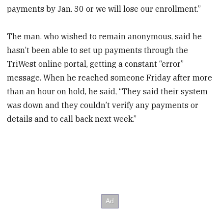
payments by Jan. 30 or we will lose our enrollment.”
The man, who wished to remain anonymous, said he
hasn’t been able to set up payments through the
TriWest online portal, getting a constant “error”
message. When he reached someone Friday after more
than an hour on hold, he said, “They said their system
was down and they couldn’t verify any payments or
details and to call back next week.”