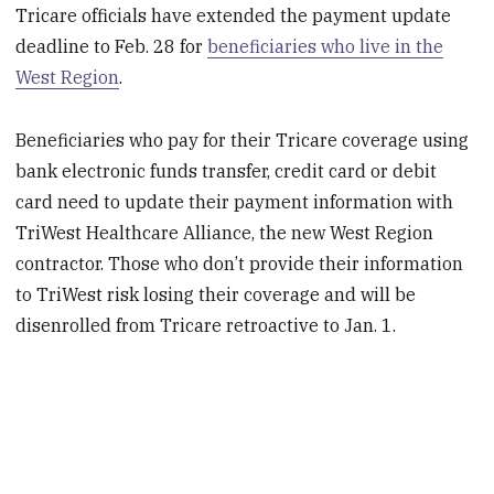
Tricare officials have extended the payment update
deadline to Feb. 28 for
beneficiaries who live in the
West Region
.
Beneficiaries who pay for their Tricare coverage using
bank electronic funds transfer, credit card or debit
card need to update their payment information with
TriWest Healthcare Alliance, the new West Region
contractor. Those who don’t provide their information
to TriWest risk losing their coverage and will be
disenrolled from Tricare retroactive to Jan. 1.