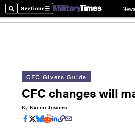
New
Sections
Search
Sections
CFC Givers Guide
CFC changes will ma
By
Karen Jowers