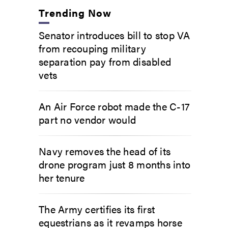
Trending Now
Senator introduces bill to stop VA
from recouping military
separation pay from disabled
vets
An Air Force robot made the C-17
part no vendor would
Navy removes the head of its
drone program just 8 months into
her tenure
The Army certifies its first
equestrians as it revamps horse