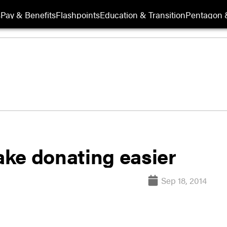
s
Pay & Benefits
Flashpoints
Education & Transition
Pentagon 
ke donating easier
Sep 18, 2014