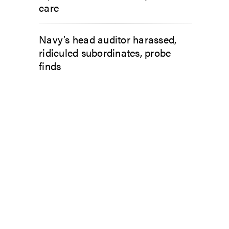
care
Navy’s head auditor harassed,
ridiculed subordinates, probe
finds