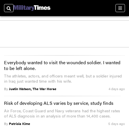
Search
Sect
Everybody wanted to visit the wounded soldier. I wanted
to be left alone.
The athletes, actors, and officers meant well, but a soldier injured
in Iraq just wanted time with his wife.
By
Justin Watson, The War Horse
4 days ago
Risk of developing ALS varies by service, study finds
Air Force, Coast Guard and Navy veterans had the highest rates
of ALS diagnosis in an analysis of more than 14,400 cases.
By
Patricia Kime
5 days ago