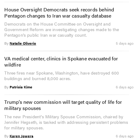
House Oversight Democrats seek records behind
Pentagon changes to Iran war casualty database
Democrats on the House Committee on Oversight and
Government Reform are investigating changes made to the
Pentagon's public Iran war casualty count.
By
Natalie Oliverio
5 days ago
VA medical center, clinics in Spokane evacuated for
wildfire
Three fires near Spokane, Washington, have destroyed 600
buildings and burned 8,000 acres.
By
Patricia Kime
6 days ago
Trump’s new commission will target quality of life for
military spouses
The new President's Military Spouse Commission, chaired by
Jennifer Hegseth, is tasked with addressing persistent problems
for military spouses.
By
Karen Jowers
6 days ago