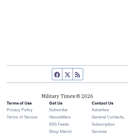
Facebook page
Twitter feed
RSS feed
Military Times © 2026
Terms of Use
Get Us
Contact Us
Opens in new window
Privacy Policy
Subscribe
Advertise
Opens in new window
Terms of Service
Newsletters
General Contacts,
Opens in new window
RSS Feeds
Subscription
Opens in new window
Shop Merch
Services