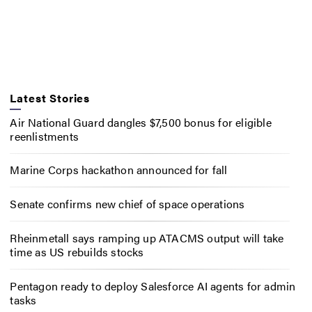
Latest Stories
Air National Guard dangles $7,500 bonus for eligible
reenlistments
Marine Corps hackathon announced for fall
Senate confirms new chief of space operations
Rheinmetall says ramping up ATACMS output will take
time as US rebuilds stocks
Pentagon ready to deploy Salesforce AI agents for admin
tasks