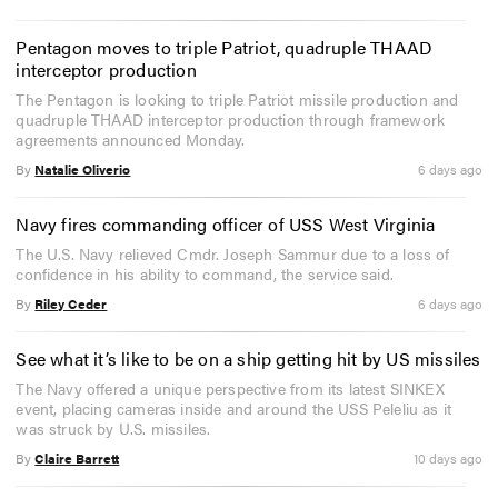
Pentagon moves to triple Patriot, quadruple THAAD
interceptor production
The Pentagon is looking to triple Patriot missile production and
quadruple THAAD interceptor production through framework
agreements announced Monday.
By
Natalie Oliverio
6 days ago
Navy fires commanding officer of USS West Virginia
The U.S. Navy relieved Cmdr. Joseph Sammur due to a loss of
confidence in his ability to command, the service said.
By
Riley Ceder
6 days ago
See what it’s like to be on a ship getting hit by US missiles
The Navy offered a unique perspective from its latest SINKEX
event, placing cameras inside and around the USS Peleliu as it
was struck by U.S. missiles.
By
Claire Barrett
10 days ago