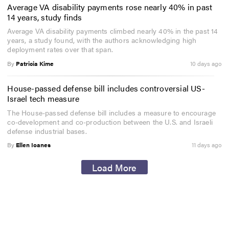
Average VA disability payments rose nearly 40% in past
14 years, study finds
Average VA disability payments climbed nearly 40% in the past 14
years, a study found, with the authors acknowledging high
deployment rates over that span.
By
Patricia Kime
10 days ago
House-passed defense bill includes controversial US-
Israel tech measure
The House-passed defense bill includes a measure to encourage
co-development and co-production between the U.S. and Israeli
defense industrial bases.
By
Ellen Ioanes
11 days ago
Load More