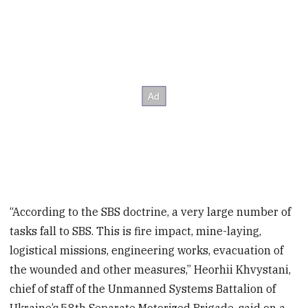
“According to the SBS doctrine, a very large number of
tasks fall to SBS. This is fire impact, mine-laying,
logistical missions, engineering works, evacuation of
the wounded and other measures,” Heorhii Khvystani,
chief of staff of the Unmanned Systems Battalion of
Ukraine’s 58th Separate Motorized Brigade, said on a