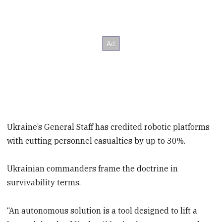
Ukraine’s General Staff has credited robotic platforms
with cutting personnel casualties by up to 30%.
Ukrainian commanders frame the doctrine in
survivability terms.
“An autonomous solution is a tool designed to lift a