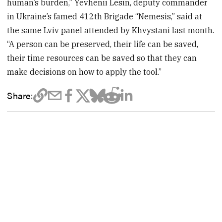
human’s burden,” Yevhenii Lesin, deputy commander
in Ukraine’s famed 412th Brigade “Nemesis,” said at
the same Lviv panel attended by Khvystani last month.
“A person can be preserved, their life can be saved,
their time resources can be saved so that they can
make decisions on how to apply the tool.”
Share: