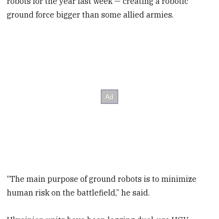
robots for the year last week — creating a robotic
ground force bigger than some allied armies.
“The main purpose of ground robots is to minimize
human risk on the battlefield,” he said.