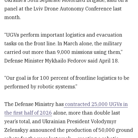
panel at the Lviv Drone Autonomy Conference last
month.
“UGVs perform important logistics and evacuation
tasks on the front line. In March alone, the military
carried out more than 9,000 missions using them,”
Defense Minister Mykhailo Fedorov said April 18.
“Our goal is for 100 percent of frontline logistics to be
performed by robotic systems.”
The Defense Ministry has
contracted 25,000 UGVs in
the first half of 2026
alone, more than double last
year’s total, and Ukrainian President Volodymyr
Zelenskyy announced the production of 50,000 ground