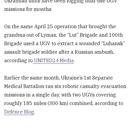
Ukrainian units have been logging dual-use UGV
missions for months.
On the same April 25 operation that brought the
grandma out of Lyman, the “Lut” Brigade and 100th
Brigade used a UGV to extract a wounded “Luhansk”
assault brigade soldier after a Russian ambush,
according to
UNITED24 Media
.
Earlier the same month, Ukraine’s 1st Separate
Medical Battalion ran six robotic casualty evacuation
missions in a single day, with two UGVs covering
roughly 185 miles (300 km) combined, according to
Defence Blog
.