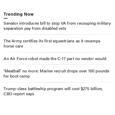
Trending Now
Senator introduces bill to stop VA from recouping military
separation pay from disabled vets
The Army certifies its first equestrians as it revamps
horse care
An Air Force robot made the C-17 part no vendor would
‘Meatball’ no more: Marine recruit drops over 100 pounds
for boot camp
Trump-class battleship program will cost $275 billion,
CBO report says