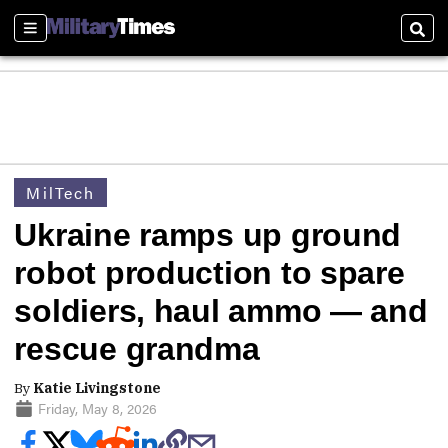
Sections
Sear
MilTech
Ukraine ramps up ground
robot production to spare
soldiers, haul ammo — and
rescue grandma
By
Katie Livingstone
Friday, May 8, 2026