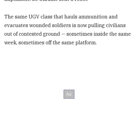
The same UGV class that hauls ammunition and
evacuates wounded soldiers is now pulling civilians
out of contested ground — sometimes inside the same
week, sometimes off the same platform.