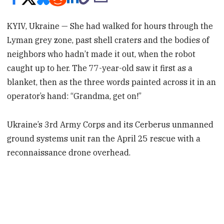
KYIV, Ukraine — She had walked for hours through the
Lyman grey zone, past shell craters and the bodies of
neighbors who hadn’t made it out, when the robot
caught up to her. The 77-year-old saw it first as a
blanket, then as the three words painted across it in an
operator’s hand: “Grandma, get on!”
Ukraine’s 3rd Army Corps and its Cerberus unmanned
ground systems unit ran the April 25 rescue with a
reconnaissance drone overhead.