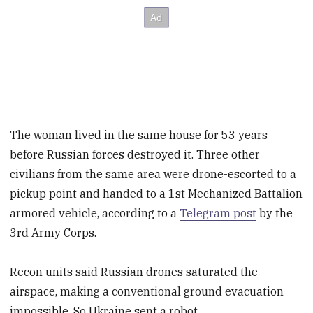
The woman lived in the same house for 53 years
before Russian forces destroyed it. Three other
civilians from the same area were drone-escorted to a
pickup point and handed to a 1st Mechanized Battalion
armored vehicle, according to a
Telegram post
by the
3rd Army Corps.
Recon units said Russian drones saturated the
airspace, making a conventional ground evacuation
impossible. So Ukraine sent a robot.