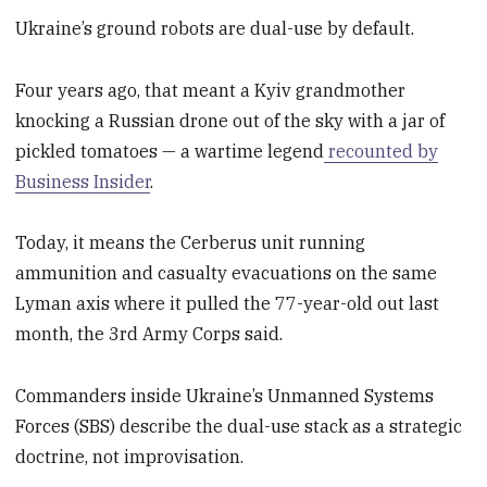
Ukraine’s ground robots are dual-use by default.
Four years ago, that meant a Kyiv grandmother
knocking a Russian drone out of the sky with a jar of
pickled tomatoes — a wartime legend
recounted by
Business Insider
.
Today, it means the Cerberus unit running
ammunition and casualty evacuations on the same
Lyman axis where it pulled the 77-year-old out last
month, the 3rd Army Corps said.
Commanders inside Ukraine’s Unmanned Systems
Forces (SBS) describe the dual-use stack as a strategic
doctrine, not improvisation.