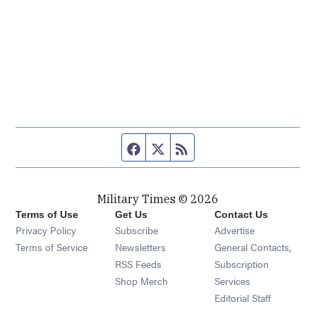
Facebook page
Twitter feed
RSS feed
Military Times © 2026
Terms of Use
Get Us
Contact Us
Opens in new window
Privacy Policy
Subscribe
Advertise
Opens in new window
Terms of Service
Newsletters
General Contacts,
Opens in new window
RSS Feeds
Subscription
Opens in new window
Shop Merch
Services
Editorial Staff