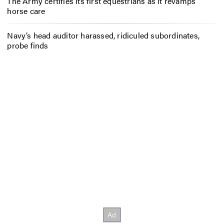
The Army certifies its first equestrians as it revamps
horse care
Navy’s head auditor harassed, ridiculed subordinates,
probe finds