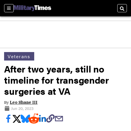
Sections
Sear
Veterans
After two years, still no
timeline for transgender
surgeries at VA
By
Leo Shane III
Jun 20, 2023