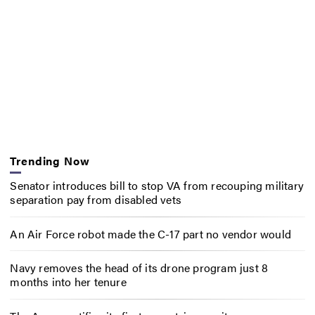
Trending Now
Senator introduces bill to stop VA from recouping military
separation pay from disabled vets
An Air Force robot made the C-17 part no vendor would
Navy removes the head of its drone program just 8
months into her tenure