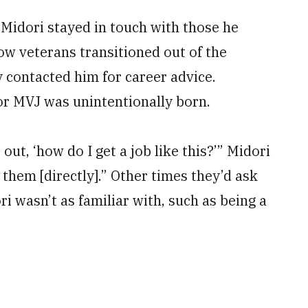
 Midori stayed in touch with those he
low veterans transitioned out of the
ey contacted him for career advice.
for MVJ was unintentionally born.
ut, ‘how do I get a job like this?’” Midori
 them [directly].” Other times they’d ask
i wasn’t as familiar with, such as being a