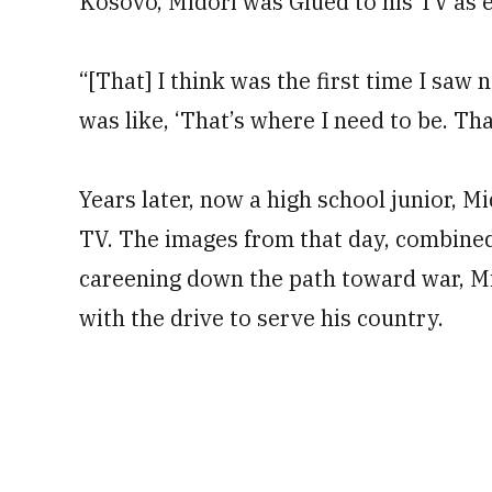
Kosovo, Midori was Glued to his TV as e
“[That] I think was the first time I saw 
was like, ‘That’s where I need to be. Tha
Years later, now a high school junior, M
TV. The images from that day, combined 
careening down the path toward war, Mid
with the drive to serve his country.