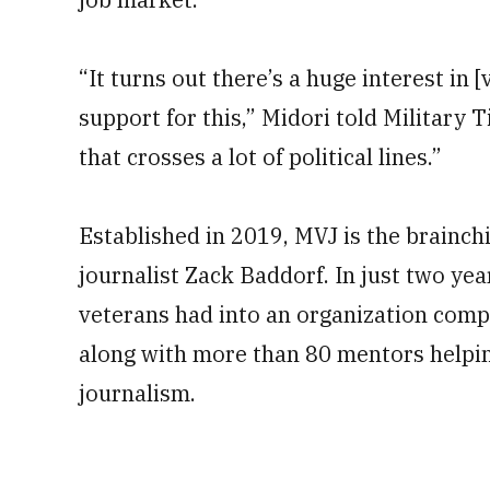
“It turns out there’s a huge interest in [
support for this,” Midori told Military T
that crosses a lot of political lines.”
Established in 2019, MVJ is the brainchi
journalist Zack Baddorf. In just two ye
veterans had into an organization com
along with more than 80 mentors helping
journalism.