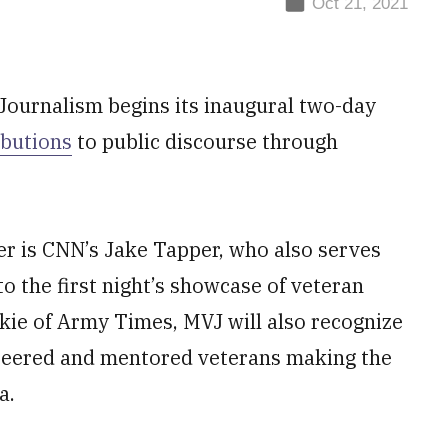
Oct 21, 2021
Journalism begins its inaugural two-day
ibutions
to public discourse through
er is CNN’s Jake Tapper, who also serves
o the first night’s showcase of veteran
nkie of Army Times, MVJ will also recognize
nteered and mentored veterans making the
a.