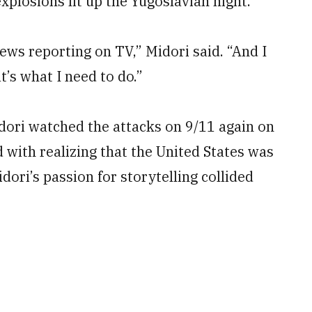
xplosions lit up the Yugoslavian night.
news reporting on TV,” Midori said. “And I
t’s what I need to do.”
idori watched the attacks on 9/11 again on
with realizing that the United States was
ori’s passion for storytelling collided