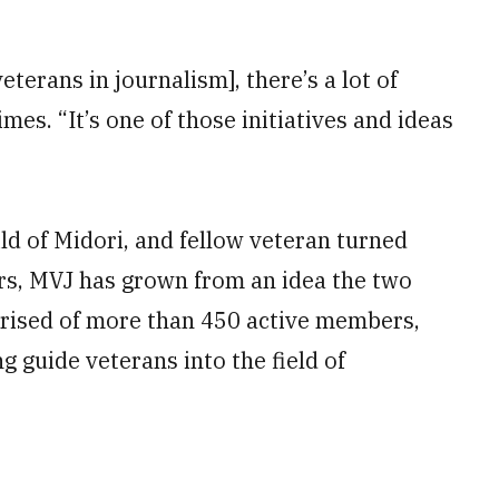
veterans in journalism], there’s a lot of
imes. “It’s one of those initiatives and ideas
ld of Midori, and fellow veteran turned
ars, MVJ has grown from an idea the two
prised of more than 450 active members,
 guide veterans into the field of