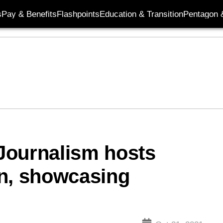
s
Pay & Benefits
Flashpoints
Education & Transition
Pentagon 
 Journalism hosts
on, showcasing