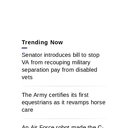
Trending Now
Senator introduces bill to stop
VA from recouping military
separation pay from disabled
vets
The Army certifies its first
equestrians as it revamps horse
care
An Air Force robot made the C-