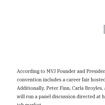
According to MVJ Founder and President
convention includes a career fair host
Additionally, Peter Finn, Carla Broyles
will run a panel discussion directed at 
job market.