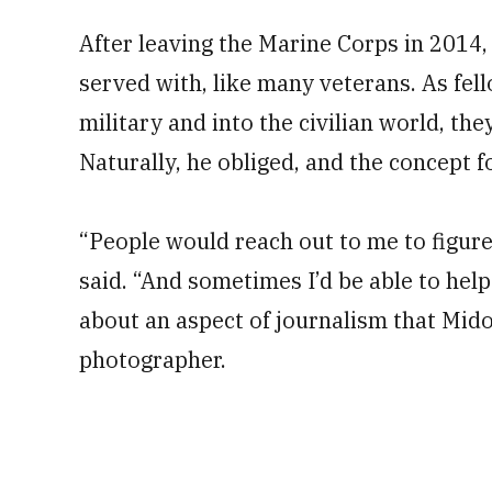
After leaving the Marine Corps in 2014,
served with, like many veterans. As fel
military and into the civilian world, th
Naturally, he obliged, and the concept 
“People would reach out to me to figure o
said. “And sometimes I’d be able to help
about an aspect of journalism that Midor
photographer.