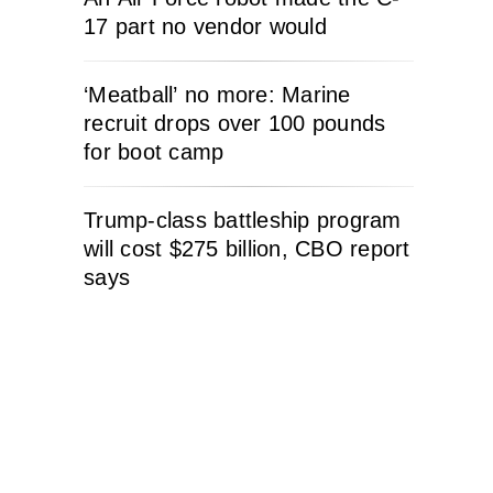
17 part no vendor would
‘Meatball’ no more: Marine
recruit drops over 100 pounds
for boot camp
Trump-class battleship program
will cost $275 billion, CBO report
says