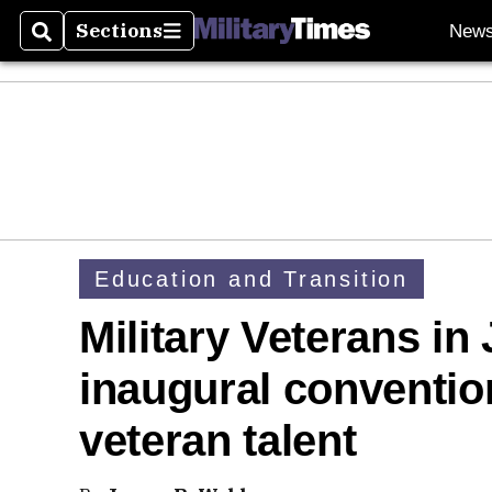
Sections
New
Search
Sections
Education and Transition
Military Veterans in
inaugural conventi
veteran talent