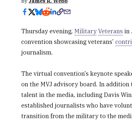
By
James R. Webb
Thursday evening,
Military
Veterans
in 
convention showcasing veterans’
contr
journalism.
The virtual convention’s keynote speak
on the MVJ advisory board. In addition t
talent in the media, including Davis Wi
established journalists who have volu
transition from the military to the medi