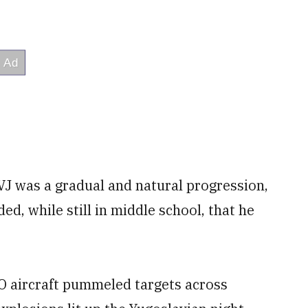
VJ was a gradual and natural progression,
d, while still in middle school, that he
O aircraft pummeled targets across