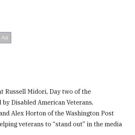
 Russell Midori, Day two of the
ed by Disabled American Veterans.
, and Alex Horton of the Washington Post
helping veterans to “stand out” in the media