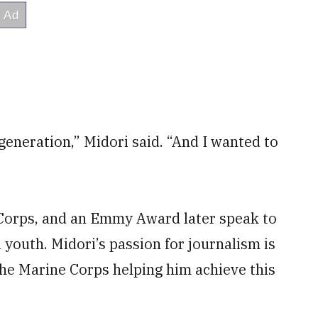
my generation,” Midori said. “And I wanted to
 Corps, and an Emmy Award later speak to
a youth. Midori’s passion for journalism is
 the Marine Corps helping him achieve this