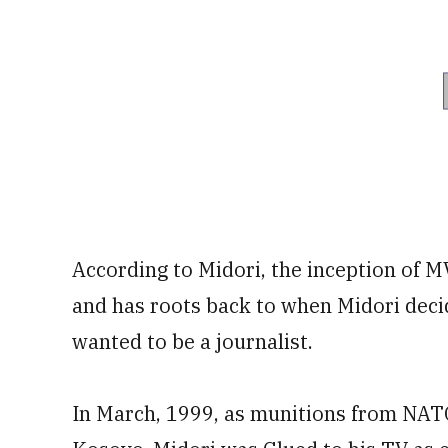
According to Midori, the inception of M
and has roots back to when Midori decide
wanted to be a journalist.
In March, 1999, as munitions from NAT