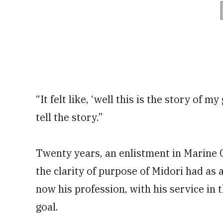
“It felt like, ‘well this is the story of 
tell the story.”
Twenty years, an enlistment in Marine
the clarity of purpose of Midori had as 
now his profession, with his service in
goal.