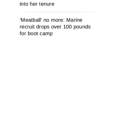
into her tenure
‘Meatball’ no more: Marine
recruit drops over 100 pounds
for boot camp