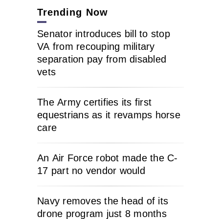
Trending Now
Senator introduces bill to stop
VA from recouping military
separation pay from disabled
vets
The Army certifies its first
equestrians as it revamps horse
care
An Air Force robot made the C-
17 part no vendor would
Navy removes the head of its
drone program just 8 months