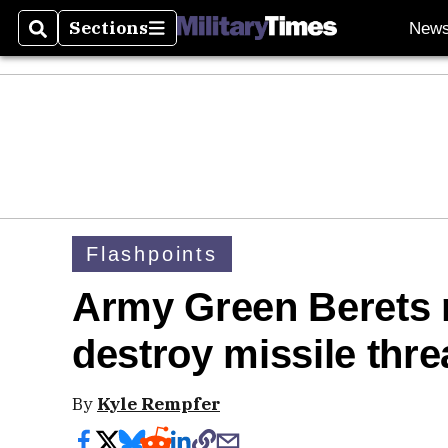
Sections
New
Search
Sections
Flashpoints
Army Green Berets 
destroy missile thr
By
Kyle Rempfer