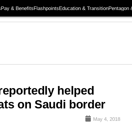
s
Pay & Benefits
Flashpoints
Education & Transition
Pentagon 
reportedly helped
eats on Saudi border
May 4, 2018