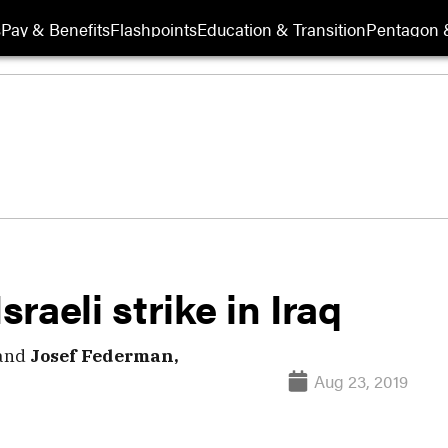
s
Pay & Benefits
Flashpoints
Education & Transition
Pentagon 
sraeli strike in Iraq
and
Josef Federman,
Aug 23, 2019