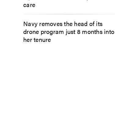
care
Navy removes the head of its
drone program just 8 months into
her tenure