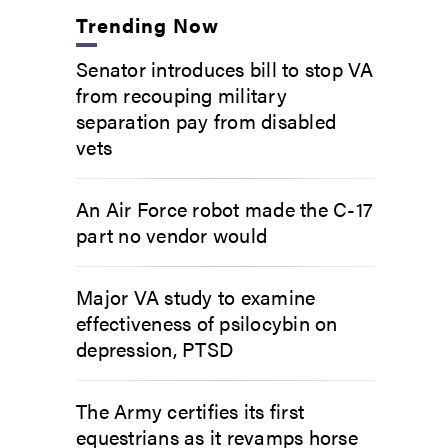
Trending Now
Senator introduces bill to stop VA
from recouping military
separation pay from disabled
vets
An Air Force robot made the C-17
part no vendor would
Major VA study to examine
effectiveness of psilocybin on
depression, PTSD
The Army certifies its first
equestrians as it revamps horse