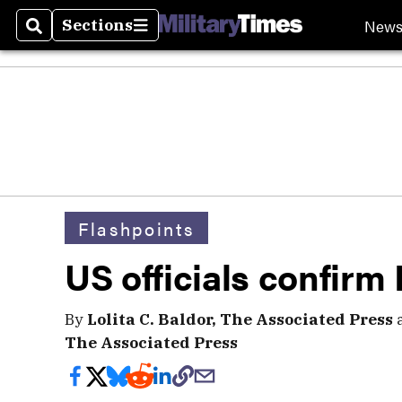
New
Sections
Search
Sections
Flashpoints
US officials confirm I
By
Lolita C. Baldor, The Associated Press
The Associated Press