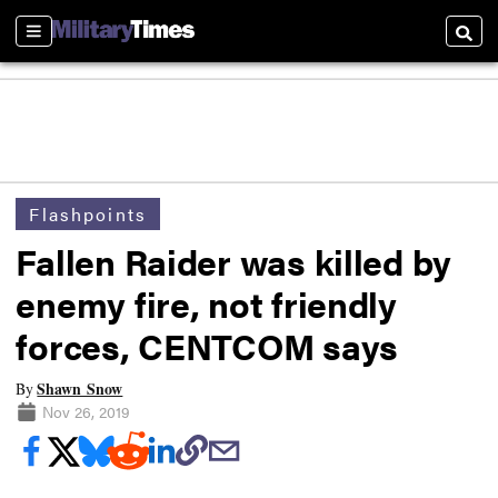
Sections
Searc
Flashpoints
Fallen Raider was killed by
enemy fire, not friendly
forces, CENTCOM says
Shawn Snow
By
Nov 26, 2019