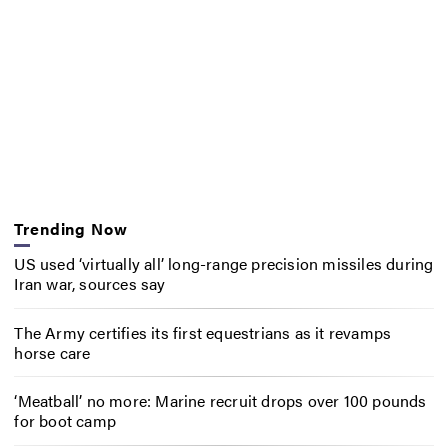
Trending Now
US used ‘virtually all’ long-range precision missiles during
Iran war, sources say
The Army certifies its first equestrians as it revamps
horse care
‘Meatball’ no more: Marine recruit drops over 100 pounds
for boot camp