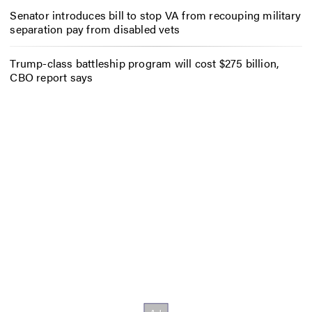
Senator introduces bill to stop VA from recouping military
separation pay from disabled vets
Trump-class battleship program will cost $275 billion,
CBO report says