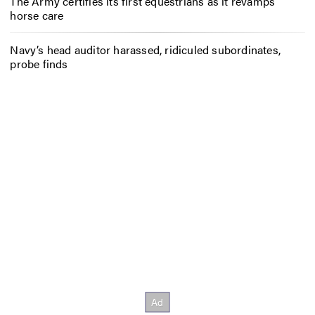
The Army certifies its first equestrians as it revamps
horse care
Navy’s head auditor harassed, ridiculed subordinates,
probe finds