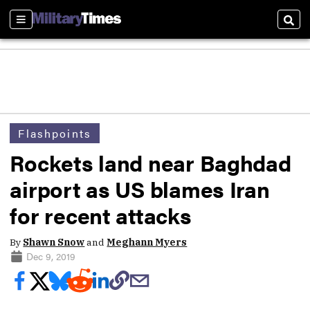
Sections
Sear
Flashpoints
Rockets land near Baghdad
airport as US blames Iran
for recent attacks
By
Shawn Snow
and
Meghann Myers
Dec 9, 2019