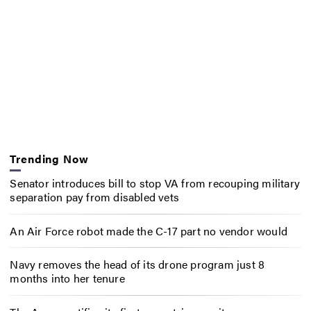
Trending Now
Senator introduces bill to stop VA from recouping military
separation pay from disabled vets
An Air Force robot made the C-17 part no vendor would
Navy removes the head of its drone program just 8
months into her tenure