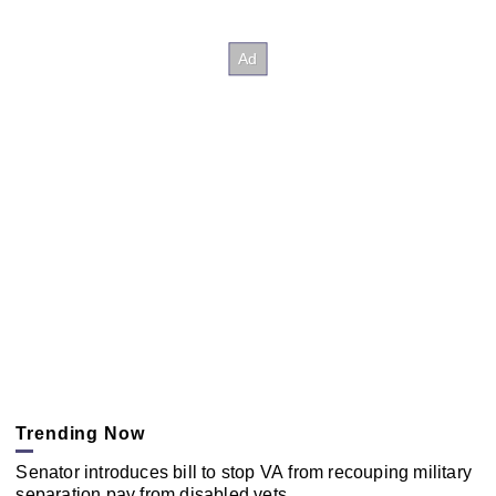
Trending Now
Senator introduces bill to stop VA from recouping military
separation pay from disabled vets