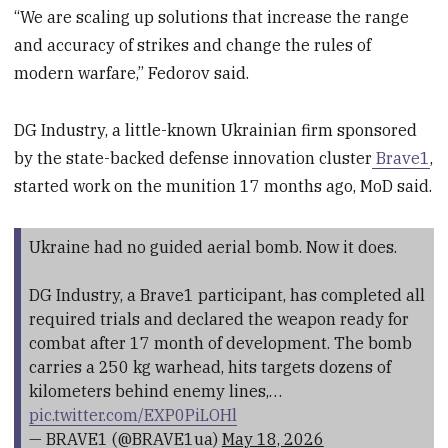
“We are scaling up solutions that increase the range
and accuracy of strikes and change the rules of
modern warfare,” Fedorov said.
DG Industry, a little-known Ukrainian firm sponsored
by the state-backed defense innovation cluster
Brave1
,
started work on the munition 17 months ago, MoD said.
Ukraine had no guided aerial bomb. Now it does.
DG Industry, a Brave1 participant, has completed all
required trials and declared the weapon ready for
combat after 17 month of development. The bomb
carries a 250 kg warhead, hits targets dozens of
kilometers behind enemy lines,…
pic.twitter.com/EXP0PiLOHl
— BRAVE1 (@BRAVE1ua)
May 18, 2026