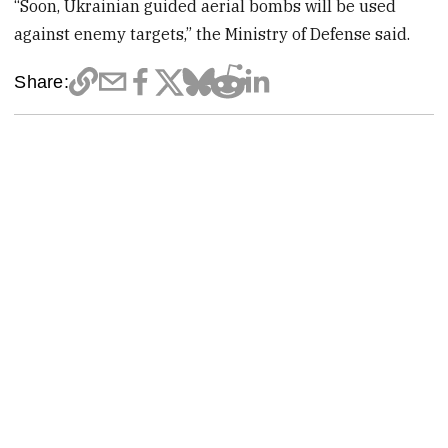
“Soon, Ukrainian guided aerial bombs will be used
against enemy targets,” the Ministry of Defense said.
Share: