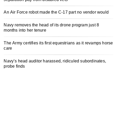
An Air Force robot made the C-17 part no vendor would
Navy removes the head of its drone program just 8
months into her tenure
The Army certifies its first equestrians as it revamps horse
care
Navy’s head auditor harassed, ridiculed subordinates,
probe finds