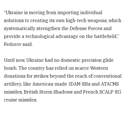
“Ukraine is moving from importing individual
solutions to creating its own high-tech weapons, which
systematically strengthen the Defense Forces and
provide a technological advantage on the battlefield,”
Fedorov said.
Until now, Ukraine had no domestic precision glide
bomb. The country has relied on scarce Western
donations for strikes beyond the reach of conventional
artillery, like American-made JDAM-ERs and ATACMS
missiles, British Storm Shadows and French SCALP-EG
cruise missiles.