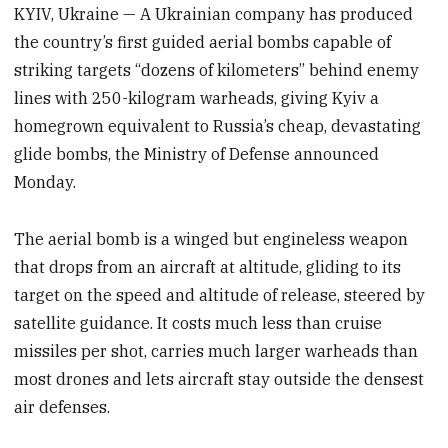
KYIV, Ukraine — A Ukrainian company has produced
the country’s first guided aerial bombs capable of
striking targets “dozens of kilometers” behind enemy
lines with 250-kilogram warheads, giving Kyiv a
homegrown equivalent to Russia’s cheap, devastating
glide bombs, the Ministry of Defense announced
Monday.
The aerial bomb is a winged but engineless weapon
that drops from an aircraft at altitude, gliding to its
target on the speed and altitude of release, steered by
satellite guidance. It costs much less than cruise
missiles per shot, carries much larger warheads than
most drones and lets aircraft stay outside the densest
air defenses.