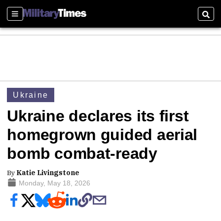
Sections
Sear
Ukraine
Ukraine declares its first
homegrown guided aerial
bomb combat-ready
By
Katie Livingstone
Monday, May 18, 2026