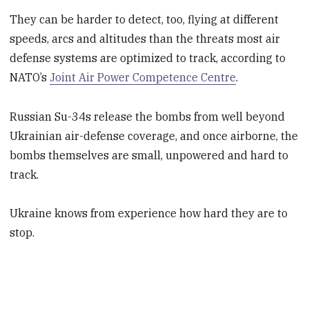
They can be harder to detect, too, flying at different
speeds, arcs and altitudes than the threats most air
defense systems are optimized to track, according to
NATO’s
Joint Air Power Competence Centre
.
Russian Su-34s release the bombs from well beyond
Ukrainian air-defense coverage, and once airborne, the
bombs themselves are small, unpowered and hard to
track.
Ukraine knows from experience how hard they are to
stop.