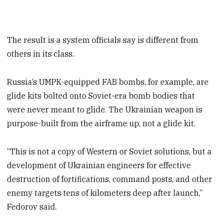
The result is a system officials say is different from
others in its class.
Russia’s UMPK-equipped FAB bombs, for example, are
glide kits bolted onto Soviet-era bomb bodies that
were never meant to glide. The Ukrainian weapon is
purpose-built from the airframe up, not a glide kit.
“This is not a copy of Western or Soviet solutions, but a
development of Ukrainian engineers for effective
destruction of fortifications, command posts, and other
enemy targets tens of kilometers deep after launch,”
Fedorov said.