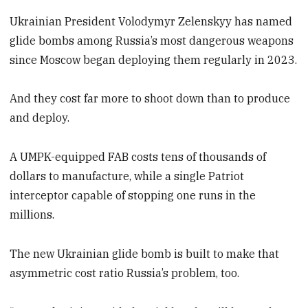
Ukrainian President Volodymyr Zelenskyy has named
glide bombs among Russia’s most dangerous weapons
since Moscow began deploying them regularly in 2023.
And they cost far more to shoot down than to produce
and deploy.
A UMPK-equipped FAB costs tens of thousands of
dollars to manufacture, while a single Patriot
interceptor capable of stopping one runs in the
millions.
The new Ukrainian glide bomb is built to make that
asymmetric cost ratio Russia’s problem, too.