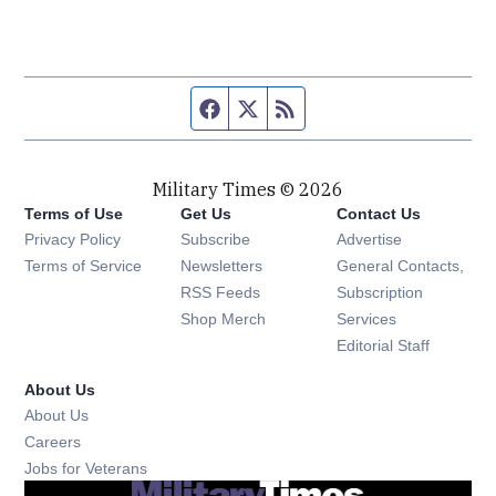
Facebook page
Twitter feed
RSS feed
Military Times © 2026
Terms of Use
Get Us
Contact Us
Opens in new window
Privacy Policy
Subscribe
Advertise
Opens in new window
Terms of Service
Newsletters
General Contacts,
Opens in new window
RSS Feeds
Subscription
Opens in new window
Shop Merch
Services
Editorial Staff
About Us
About Us
Opens in new window
Careers
Opens in new window
Jobs for Veterans