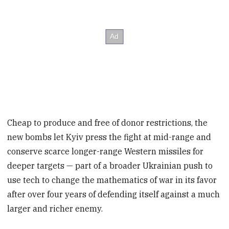
Cheap to produce and free of donor restrictions, the
new bombs let Kyiv press the fight at mid-range and
conserve scarce longer-range Western missiles for
deeper targets — part of a broader Ukrainian push to
use tech to change the mathematics of war in its favor
after over four years of defending itself against a much
larger and richer enemy.