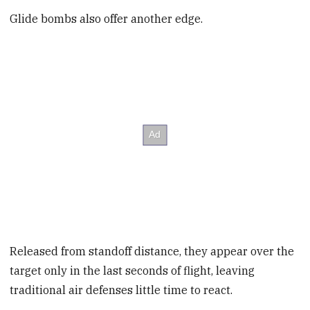
Glide bombs also offer another edge.
Released from standoff distance, they appear over the
target only in the last seconds of flight, leaving
traditional air defenses little time to react.