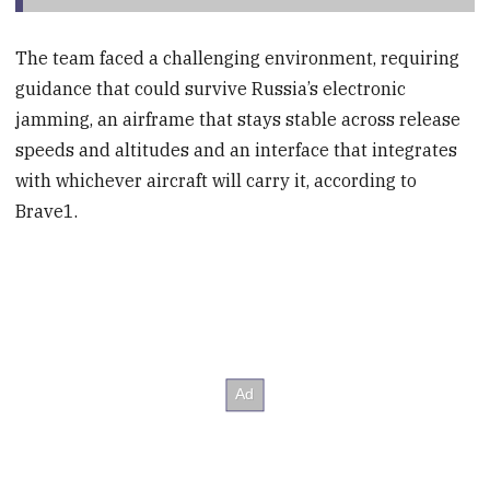
The team faced a challenging environment, requiring
guidance that could survive Russia’s electronic
jamming, an airframe that stays stable across release
speeds and altitudes and an interface that integrates
with whichever aircraft will carry it, according to
Brave1.