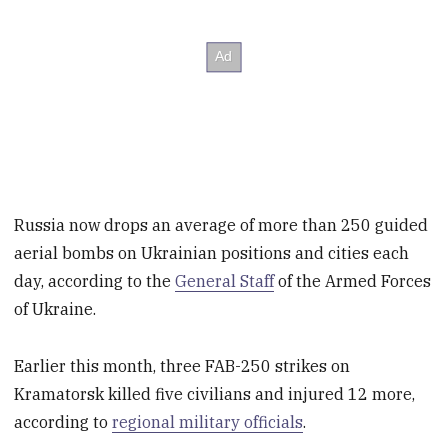
Russia now drops an average of more than 250 guided
aerial bombs on Ukrainian positions and cities each
day, according to the
General Staff
of the Armed Forces
of Ukraine.
Earlier this month, three FAB-250 strikes on
Kramatorsk killed five civilians and injured 12 more,
according to
regional military officials
.