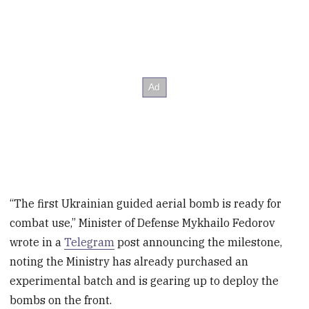
“The first Ukrainian guided aerial bomb is ready for
combat use,” Minister of Defense Mykhailo Fedorov
wrote in a
Telegram
post announcing the milestone,
noting the Ministry has already purchased an
experimental batch and is gearing up to deploy the
bombs on the front.