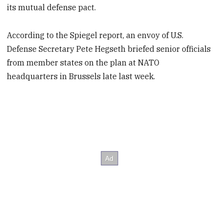
its mutual defense pact.
According to the Spiegel report, an envoy of U.S.
Defense Secretary Pete Hegseth briefed senior officials
from member states on the plan at NATO
headquarters in Brussels late last week.