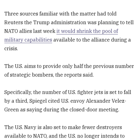
Three sources familiar with the matter had told
Reuters the Trump administration was planning to tell
NATO allies last week
it would shrink the pool of
military capabilities
available to the alliance during a
crisis.
The U.S. aims to provide only half the previous number
of strategic bombers, the reports said.
Specifically, the number of U.S. fighter jets is set to fall
by a third, Spiegel cited U.S. envoy Alexander Velez-
Green as saying during the closed-door meeting.
The U.S. Navy is also set to make fewer destroyers
available to NATO, and the U.S. no longer intends to