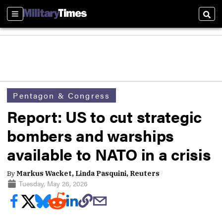
Sections
Sear
Pentagon & Congress
Report: US to cut strategic
bombers and warships
available to NATO in a crisis
By
Markus Wacket, Linda Pasquini, Reuters
Tuesday, May 26, 2026