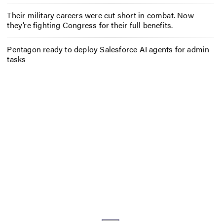
Their military careers were cut short in combat. Now
they’re fighting Congress for their full benefits.
Pentagon ready to deploy Salesforce AI agents for admin
tasks