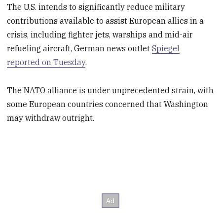
The U.S. intends to significantly reduce military
contributions available to assist European allies in a
crisis, including fighter jets, warships and mid-air
refueling aircraft, German news outlet
Spiegel
reported on Tuesday
.
The NATO alliance is under unprecedented strain, with
some European countries concerned that Washington
may withdraw outright.