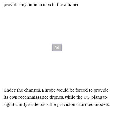
provide any submarines to the alliance.
Under the changes, Europe would be forced to provide
its own reconnaissance drones, while the U.S. plans to
significantly scale back the provision of armed models.