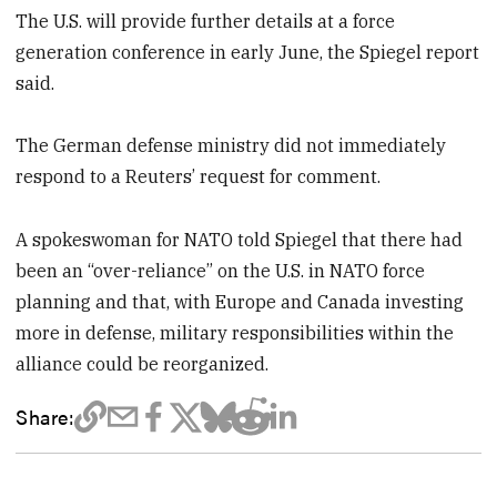
The U.S. will provide further details at a force
generation conference in early June, the Spiegel report
said.
The German defense ministry did not immediately
respond to a Reuters’ request for comment.
A spokeswoman for NATO told Spiegel that there had
been an “over-reliance” on the U.S. in NATO force
planning and that, with Europe and Canada investing
more in defense, military responsibilities within the
alliance could be reorganized.
Share: