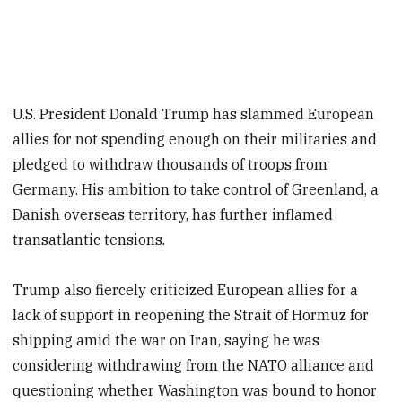
U.S. President Donald Trump has slammed European
allies for not spending enough on their militaries and
pledged to withdraw thousands of troops from
Germany. His ambition to take control of Greenland, a
Danish overseas territory, has further inflamed
transatlantic tensions.
Trump also fiercely criticized European allies for a
lack of support in reopening the Strait of Hormuz for
shipping amid the war on Iran, saying he was
considering withdrawing from the NATO alliance and
questioning whether Washington was bound to honor