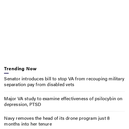
Trending Now
Senator introduces bill to stop VA from recouping military
separation pay from disabled vets
Major VA study to examine effectiveness of psilocybin on
depression, PTSD
Navy removes the head of its drone program just 8
months into her tenure