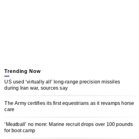
Trending Now
US used ‘virtually all’ long-range precision missiles
during Iran war, sources say
The Army certifies its first equestrians as it revamps horse
care
‘Meatball’ no more: Marine recruit drops over 100 pounds
for boot camp