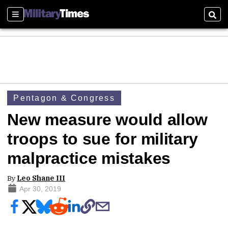
Sections
Sear
Pentagon & Congress
New measure would allow
troops to sue for military
malpractice mistakes
By
Leo Shane III
Apr 30, 2019