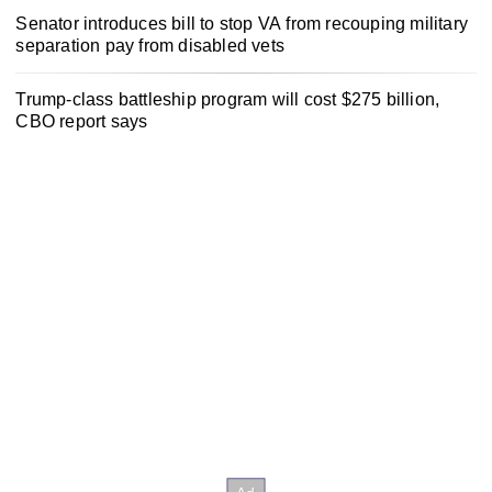
Senator introduces bill to stop VA from recouping military
separation pay from disabled vets
Trump-class battleship program will cost $275 billion,
CBO report says