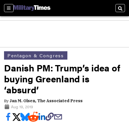
Sections
Sear
Pentagon & Congress
Danish PM: Trump’s idea of
buying Greenland is
‘absurd’
By
Jan M. Olsen, The Associated Press
Aug 19, 2019