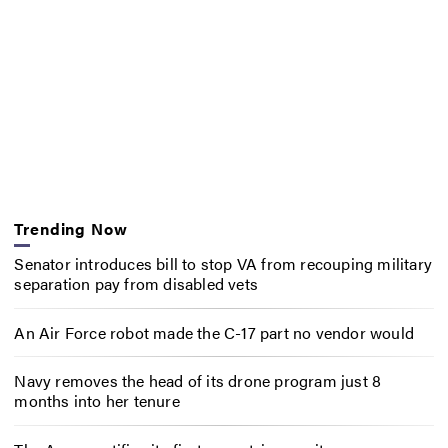
Trending Now
Senator introduces bill to stop VA from recouping military
separation pay from disabled vets
An Air Force robot made the C-17 part no vendor would
Navy removes the head of its drone program just 8
months into her tenure