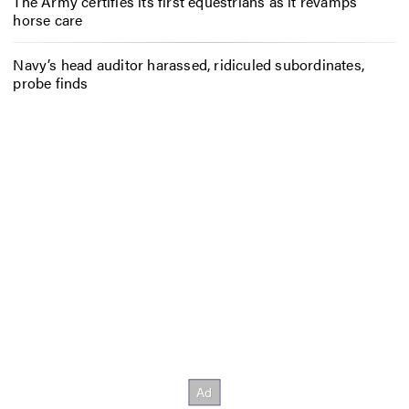
The Army certifies its first equestrians as it revamps
horse care
Navy’s head auditor harassed, ridiculed subordinates,
probe finds