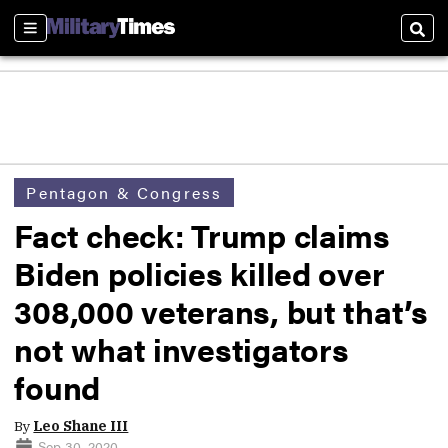
Sections
Sear
Pentagon & Congress
Fact check: Trump claims
Biden policies killed over
308,000 veterans, but that’s
not what investigators
found
By
Leo Shane III
Sep 30, 2020