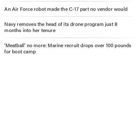
An Air Force robot made the C-17 part no vendor would
Navy removes the head of its drone program just 8
months into her tenure
‘Meatball’ no more: Marine recruit drops over 100 pounds
for boot camp