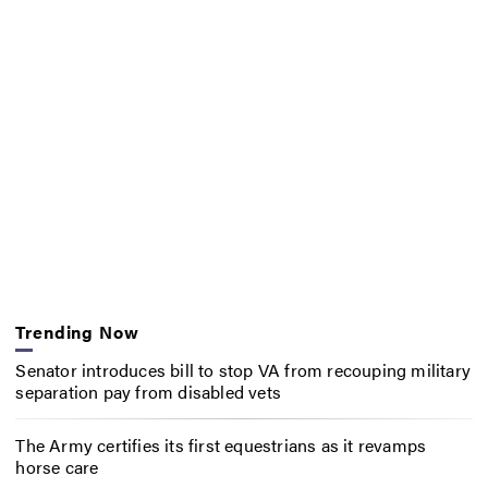
Trending Now
Senator introduces bill to stop VA from recouping military
separation pay from disabled vets
The Army certifies its first equestrians as it revamps
horse care