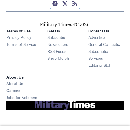
Facebook page
Twitter feed
RSS feed
Military Times © 2026
Terms of Use
Get Us
Contact Us
Opens in new window
Privacy Policy
Subscribe
Advertise
Opens in new window
Terms of Service
Newsletters
General Contacts,
Opens in new window
RSS Feeds
Subscription
Opens in new window
Shop Merch
Services
Editorial Staff
About Us
About Us
Opens in new window
Careers
Opens in new window
Jobs for Veterans