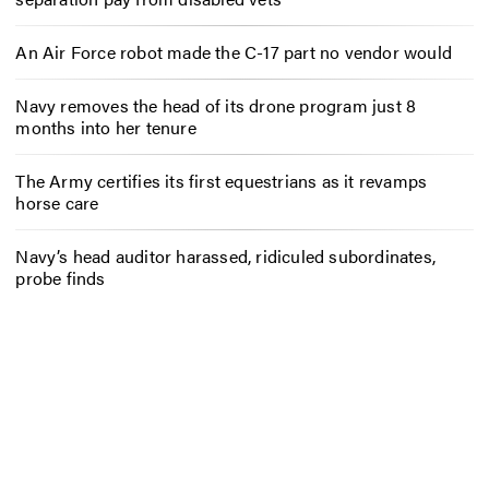
An Air Force robot made the C-17 part no vendor would
Navy removes the head of its drone program just 8
months into her tenure
The Army certifies its first equestrians as it revamps
horse care
Navy’s head auditor harassed, ridiculed subordinates,
probe finds