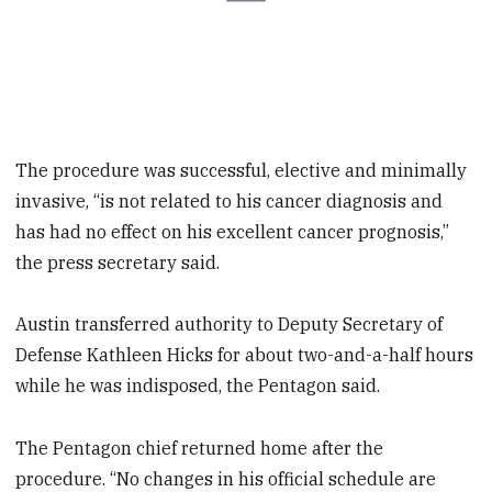
The procedure was successful, elective and minimally
invasive, “is not related to his cancer diagnosis and
has had no effect on his excellent cancer prognosis,”
the press secretary said.
Austin transferred authority to Deputy Secretary of
Defense Kathleen Hicks for about two-and-a-half hours
while he was indisposed, the Pentagon said.
The Pentagon chief returned home after the
procedure. “No changes in his official schedule are