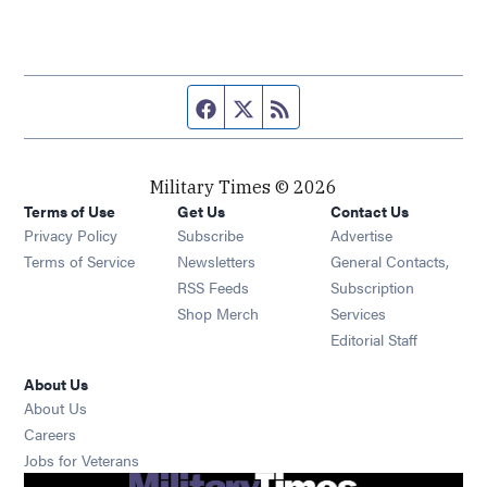
Facebook page
Twitter feed
RSS feed
Military Times © 2026
Terms of Use
Get Us
Contact Us
Opens in new window
Privacy Policy
Subscribe
Advertise
Opens in new window
Terms of Service
Newsletters
General Contacts,
Opens in new window
RSS Feeds
Subscription
Opens in new window
Shop Merch
Services
Editorial Staff
About Us
About Us
Opens in new window
Careers
Opens in new window
Jobs for Veterans