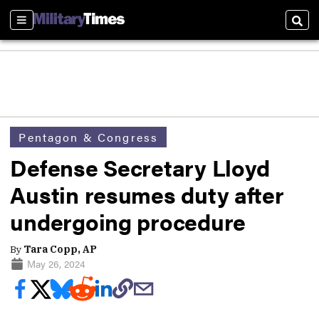
Sections
Sear
Pentagon & Congress
Defense Secretary Lloyd
Austin resumes duty after
undergoing procedure
By
Tara Copp, AP
May 26, 2024