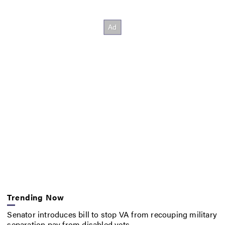
Trending Now
Senator introduces bill to stop VA from recouping military
separation pay from disabled vets