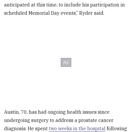
anticipated at this time, to include his participation in
scheduled Memorial Day events,” Ryder said.
Austin, 70, has had ongoing health issues since
undergoing surgery to address a prostate cancer
diagnosis. He spent
two weeks in the hospital
following