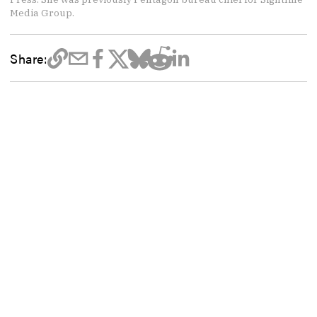
Media Group.
Share: