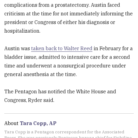
complications from a prostatectomy. Austin faced
criticism at the time for not immediately informing the
president or Congress of either his diagnosis or
hospitalization.
Austin was
taken back to Walter Reed
in February for a
bladder issue, admitted to intensive care for a second
time and underwent a nonsurgical procedure under
general anesthesia at the time.
The Pentagon has notified the White House and
Congress, Ryder said.
About
Tara Copp, AP
Tara Copp is a Pentagon correspondent for the Associated
Press. She was previously Pentagon bureau chief for Sightline