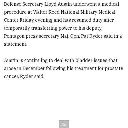
Defense Secretary Lloyd Austin underwent a medical
procedure at Walter Reed National Military Medical
Center Friday evening and has resumed duty after
temporarily transferring power to his deputy,
Pentagon press secretary Maj. Gen. Pat Ryder said in a
statement.
Austin is continuing to deal with bladder issues that
arose in December following his treatment for prostate
cancer, Ryder said.