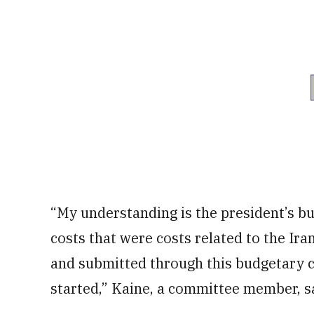
“My understanding is the president’s bu
costs that were costs related to the Ir
and submitted through this budgetary 
started,” Kaine, a committee member, sa