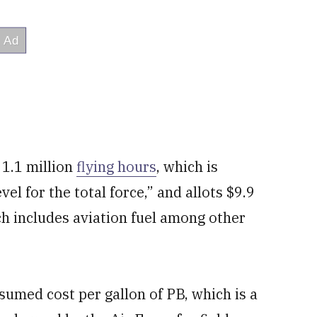
 1.1 million
flying hours
, which is
l for the total force,” and allots $9.9
ch includes aviation fuel among other
sumed cost per gallon of PB, which is a