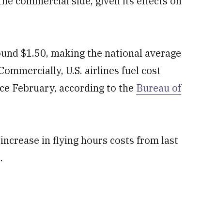
the commercial side, given its effects on
ound $1.50, making the national average
mmercially, U.S. airlines fuel cost
nce February, according to the
Bureau of
ncrease in flying hours costs from last
.