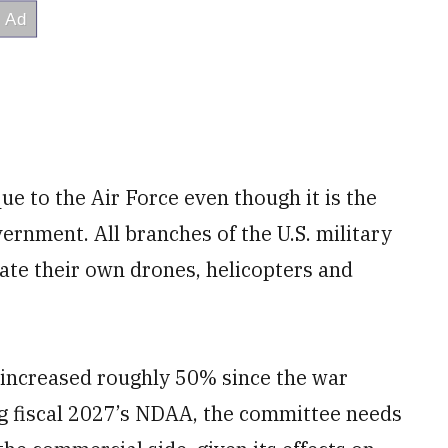
que to the Air Force even though it is the
ernment. All branches of the U.S. military
rate their own drones, helicopters and
e increased roughly 50% since the war
ng fiscal 2027’s NDAA, the committee needs