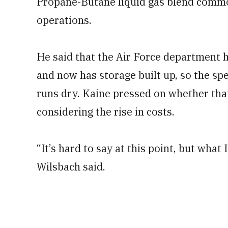
Propane-Butane liquid gas blend common
operations.
He said that the Air Force department h
and now has storage built up, so the spe
runs dry. Kaine pressed on whether tha
considering the rise in costs.
“It’s hard to say at this point, but what I’
Wilsbach said.