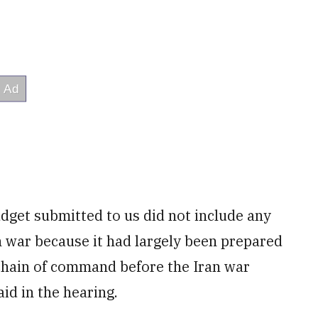
dget submitted to us did not include any
an war because it had largely been prepared
chain of command before the Iran war
id in the hearing.