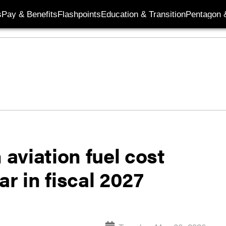
s
Pay & Benefits
Flashpoints
Education & Transition
Pentagon 
aviation fuel cost
r in fiscal 2027