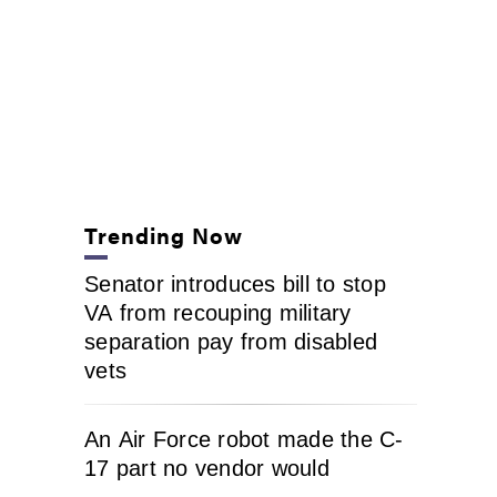
Trending Now
Senator introduces bill to stop
VA from recouping military
separation pay from disabled
vets
An Air Force robot made the C-
17 part no vendor would