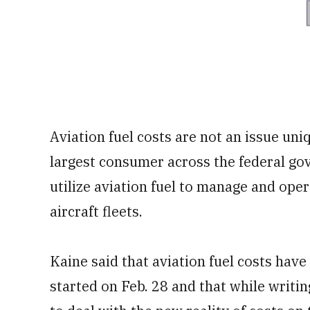
Aviation fuel costs are not an issue uni
largest consumer across the federal gov
utilize aviation fuel to manage and ope
aircraft fleets.
Kaine said that aviation fuel costs hav
started on Feb. 28 and that while writi