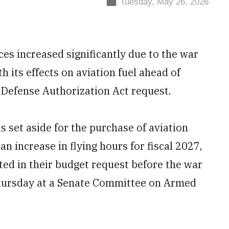
Tuesday, May 26, 2026
ces increased significantly due to the war
h its effects on aviation fuel ahead of
l Defense Authorization Act request.
is set aside for the purchase of aviation
an increase in flying hours for fiscal 2027,
ted in their budget request before the war
 Thursday at a Senate Committee on Armed