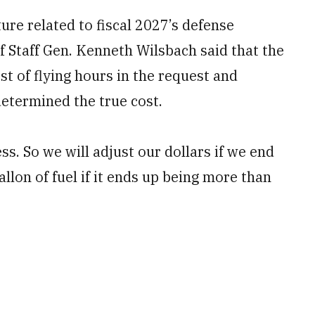
ure related to fiscal 2027’s defense
f Staff Gen. Kenneth Wilsbach said that the
st of flying hours in the request and
etermined the true cost.
ss. So we will adjust our dollars if we end
allon of fuel if it ends up being more than