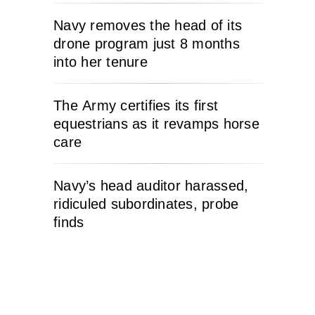
Navy removes the head of its
drone program just 8 months
into her tenure
The Army certifies its first
equestrians as it revamps horse
care
Navy’s head auditor harassed,
ridiculed subordinates, probe
finds