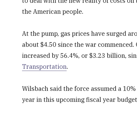
to deal with the new reality of costs on 
the American people.
At the pump, gas prices have surged ar
about $4.50 since the war commenced. Co
increased by 56.4%, or $3.23 billion, si
Transportation
.
Wilsbach said the force assumed a 10% i
year in this upcoming fiscal year budget