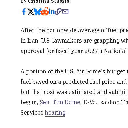
By
Cristina Stassis
After the nationwide average of fuel pri
in Iran, U.S. lawmakers are grappling wit
approval for fiscal year 2027’s Nationa
A portion of the U.S. Air Force’s budget 
fuel based on a predicted fuel price and 
but that cost was estimated and submit
began,
Sen. Tim Kaine
, D-Va., said on
Services
hearing
.