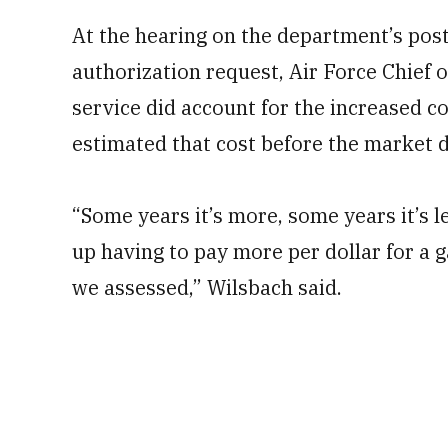
At the hearing on the department’s post
authorization request, Air Force Chief o
service did account for the increased co
estimated that cost before the market d
“Some years it’s more, some years it’s le
up having to pay more per dollar for a g
we assessed,” Wilsbach said.