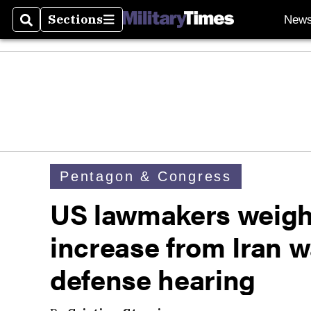
Sections
New
Search
Sections
Pentagon & Congress
US lawmakers weigh 
increase from Iran wa
defense hearing