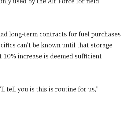
ly used by the Air Force for field
ad long-term contracts for fuel purchases
cifics can’t be known until that storage
t 10% increase is deemed sufficient
ll tell you is this is routine for us,”