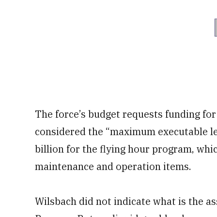
The force’s budget requests funding for
considered the “maximum executable leve
billion for the flying hour program, whi
maintenance and operation items.
Wilsbach did not indicate what is the as