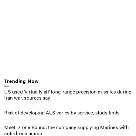
Trending Now
US used ‘virtually all’ long-range precision missiles during
Iran war, sources say
Risk of developing ALS varies by service, study finds
Meet Drone Round, the company supplying Marines with
anti-drone ammo