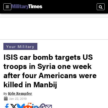
Sections
Sear
Your Military
ISIS car bomb targets US
troops in Syria one week
after four Americans were
killed in Manbij
By
Kyle Rempfer
Jan 22, 2019