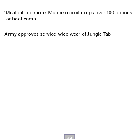
‘Meatball’ no more: Marine recruit drops over 100 pounds
for boot camp
Army approves service-wide wear of Jungle Tab