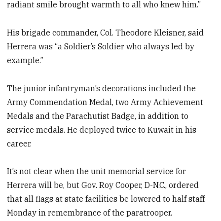
radiant smile brought warmth to all who knew him.”
His brigade commander, Col. Theodore Kleisner, said
Herrera was “a Soldier’s Soldier who always led by
example.”
The junior infantryman’s decorations included the
Army Commendation Medal, two Army Achievement
Medals and the Parachutist Badge, in addition to
service medals. He deployed twice to Kuwait in his
career.
It’s not clear when the unit memorial service for
Herrera will be, but Gov. Roy Cooper, D-N.C., ordered
that all flags at state facilities be lowered to half staff
Monday in remembrance of the paratrooper.