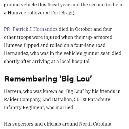
ground vehicle this fiscal year, and the second to die in
a Humvee rollover at Fort Bragg.
Pfc. Patrick J. Hernandez
died in October and four
other troops were injured when their up-armored
Humvee flipped and rolled on a four-lane road.
Hernandez, who was in the vehicle’s gunner seat, died
shortly after arriving at a local hospital.
Remembering ‘Big Lou’
Herrera, who was known as “Big Lou” by his friends in
Raider Company, 2nd Battalion, 501st Parachute
Infantry Regiment, was married.
His superiors and officials around North Carolina