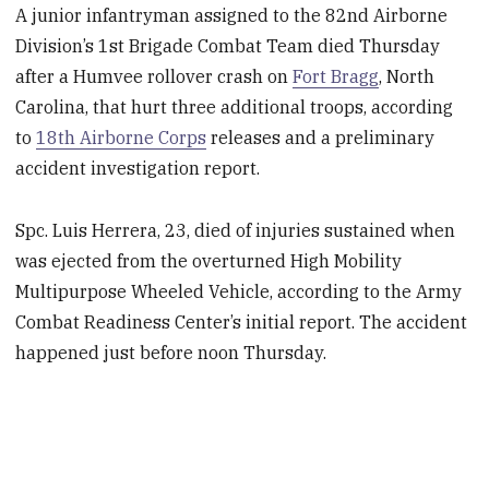
A junior infantryman assigned to the 82nd Airborne
Division’s 1st Brigade Combat Team died Thursday
after a Humvee rollover crash on
Fort Bragg
, North
Carolina, that hurt three additional troops, according
to
18th Airborne Corps
releases and a preliminary
accident investigation report.
Spc. Luis Herrera, 23, died of injuries sustained when
was ejected from the overturned High Mobility
Multipurpose Wheeled Vehicle, according to the Army
Combat Readiness Center’s initial report. The accident
happened just before noon Thursday.