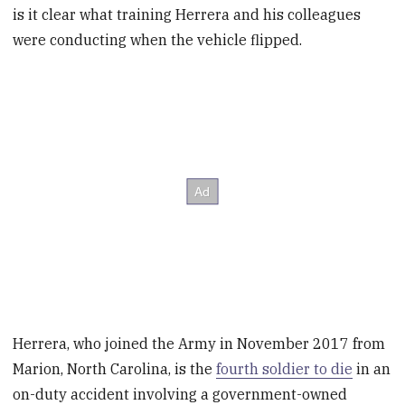
is it clear what training Herrera and his colleagues
were conducting when the vehicle flipped.
Herrera, who joined the Army in November 2017 from
Marion, North Carolina, is the
fourth soldier to die
in an
on-duty accident involving a government-owned