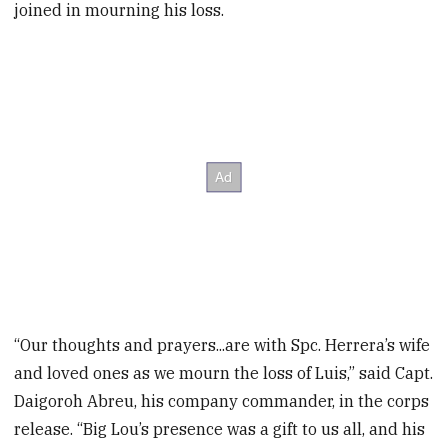
joined in mourning his loss.
“Our thoughts and prayers...are with Spc. Herrera’s wife
and loved ones as we mourn the loss of Luis,” said Capt.
Daigoroh Abreu, his company commander, in the corps
release. “Big Lou’s presence was a gift to us all, and his