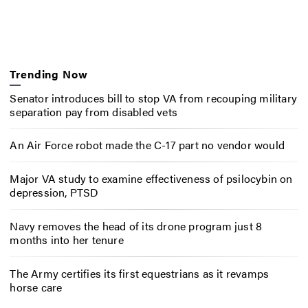
Trending Now
Senator introduces bill to stop VA from recouping military
separation pay from disabled vets
An Air Force robot made the C-17 part no vendor would
Major VA study to examine effectiveness of psilocybin on
depression, PTSD
Navy removes the head of its drone program just 8
months into her tenure
The Army certifies its first equestrians as it revamps
horse care