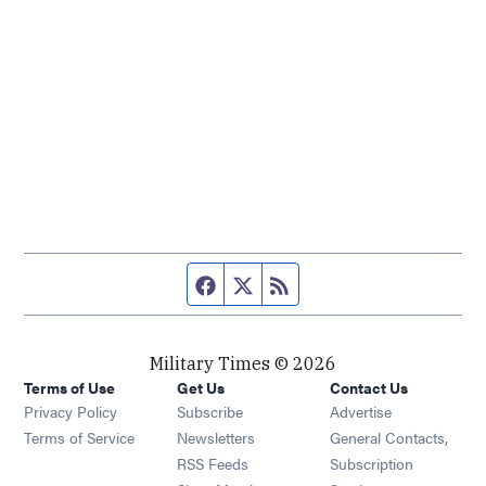
Facebook page
Twitter feed
RSS feed
Military Times © 2026
Terms of Use
Get Us
Contact Us
Opens in new window
Privacy Policy
Subscribe
Advertise
Opens in new window
Terms of Service
Newsletters
General Contacts,
Opens in new window
RSS Feeds
Subscription