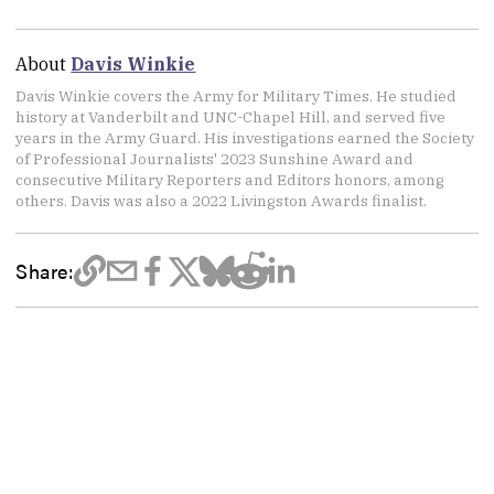
About
Davis Winkie
Davis Winkie covers the Army for Military Times. He studied
history at Vanderbilt and UNC-Chapel Hill, and served five
years in the Army Guard. His investigations earned the Society
of Professional Journalists' 2023 Sunshine Award and
consecutive Military Reporters and Editors honors, among
others. Davis was also a 2022 Livingston Awards finalist.
Share: