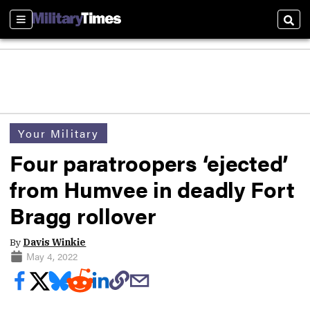
Sections
Sear
Your Military
Four paratroopers ‘ejected’
from Humvee in deadly Fort
Bragg rollover
By
Davis Winkie
May 4, 2022