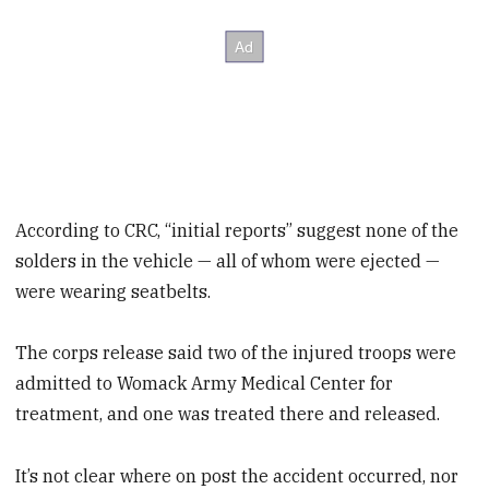
According to CRC, “initial reports” suggest none of the
solders in the vehicle — all of whom were ejected —
were wearing seatbelts.
The corps release said two of the injured troops were
admitted to Womack Army Medical Center for
treatment, and one was treated there and released.
It’s not clear where on post the accident occurred, nor