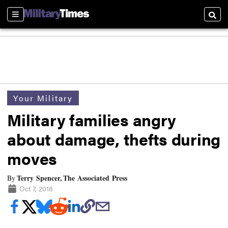
Sections
Searc
Your Military
Military families angry
about damage, thefts during
moves
Terry Spencer, The Associated Press
By
Oct 7, 2018