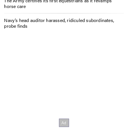
The Army certifies its first equestrians as it revamps
horse care
Navy’s head auditor harassed, ridiculed subordinates,
probe finds