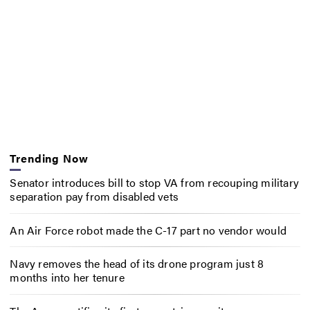
Trending Now
Senator introduces bill to stop VA from recouping military
separation pay from disabled vets
An Air Force robot made the C-17 part no vendor would
Navy removes the head of its drone program just 8
months into her tenure