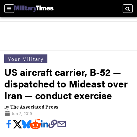
Sections
Sear
Your Military
US aircraft carrier, B-52 —
dispatched to Mideast over
Iran — conduct exercise
By
The Associated Press
Jun 2, 2019