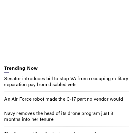
Trending Now
Senator introduces bill to stop VA from recouping military
separation pay from disabled vets
An Air Force robot made the C-17 part no vendor would
Navy removes the head of its drone program just 8
months into her tenure