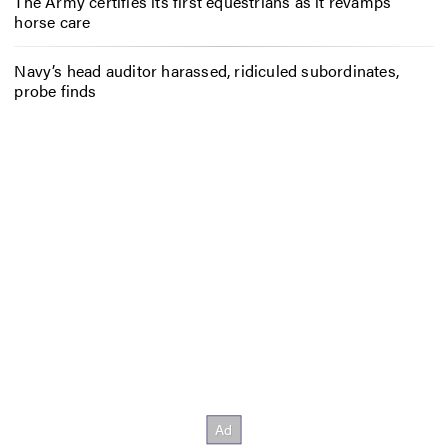
The Army certifies its first equestrians as it revamps
horse care
Navy’s head auditor harassed, ridiculed subordinates,
probe finds