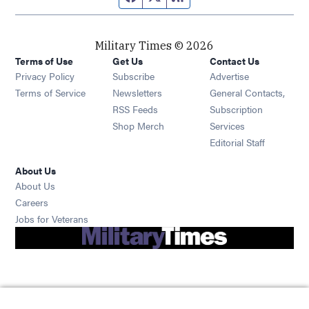
Military Times © 2026
Terms of Use
Get Us
Contact Us
Opens in new window
Privacy Policy
Subscribe
Advertise
Opens in new window
Terms of Service
Newsletters
General Contacts,
Opens in new window
RSS Feeds
Subscription
Opens in new window
Shop Merch
Services
Editorial Staff
About Us
About Us
Opens in new window
Careers
Opens in new window
Jobs for Veterans