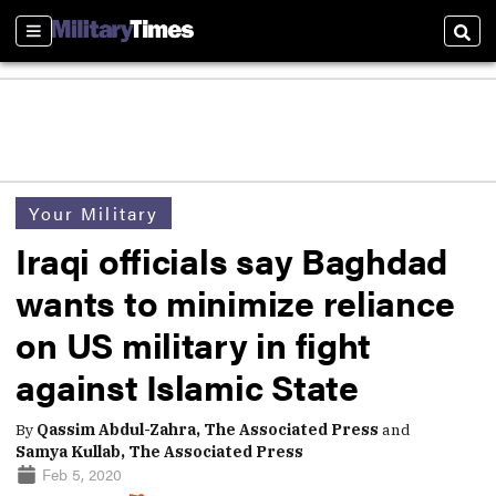
Sections
Sear
Your Military
Iraqi officials say Baghdad
wants to minimize reliance
on US military in fight
against Islamic State
By
Qassim Abdul-Zahra, The Associated Press
and
Samya Kullab, The Associated Press
Feb 5, 2020