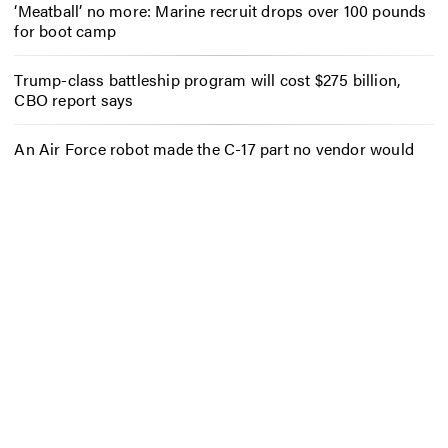
‘Meatball’ no more: Marine recruit drops over 100 pounds
for boot camp
Trump-class battleship program will cost $275 billion,
CBO report says
An Air Force robot made the C-17 part no vendor would