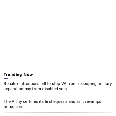
Trending Now
Senator introduces bill to stop VA from recouping military
separation pay from disabled vets
The Army certifies its first equestrians as it revamps
horse care