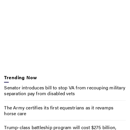
Trending Now
Senator introduces bill to stop VA from recouping military
separation pay from disabled vets
The Army certifies its first equestrians as it revamps
horse care
Trump-class battleship program will cost $275 billion,