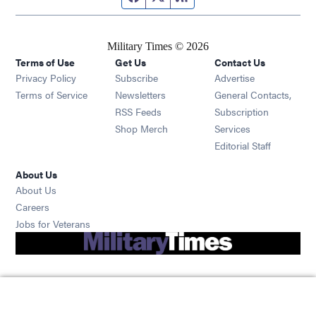
Military Times © 2026
Terms of Use
Get Us
Contact Us
Opens in new window
Privacy Policy
Subscribe
Advertise
Opens in new window
Terms of Service
Newsletters
General Contacts,
Opens in new window
RSS Feeds
Subscription
Opens in new window
Shop Merch
Services
Editorial Staff
About Us
About Us
Opens in new window
Careers
Opens in new window
Jobs for Veterans