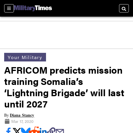
Sections
Searc
Your Military
AFRICOM predicts mission
training Somalia’s
‘Lightning Brigade’ will last
until 2027
Diana Stancy
By
Mar 17, 2020