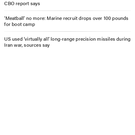
CBO report says
‘Meatball’ no more: Marine recruit drops over 100 pounds
for boot camp
US used ‘virtually all’ long-range precision missiles during
Iran war, sources say