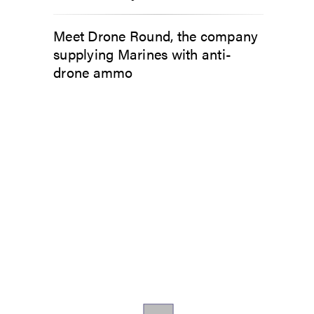
Meet Drone Round, the company
supplying Marines with anti-
drone ammo