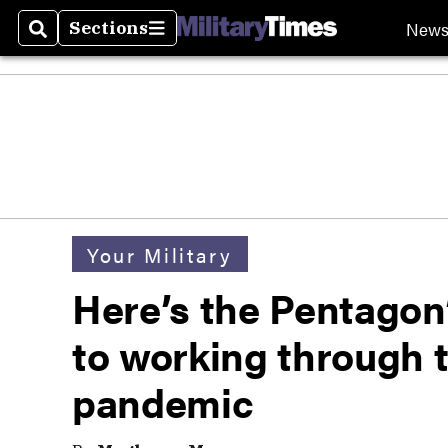
New
Sections
Search
Sections
Your Military
Here’s the Pentagon’
to working through 
pandemic