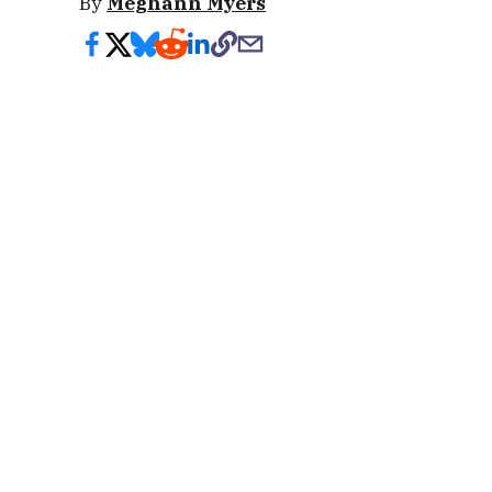
By
Meghann Myers