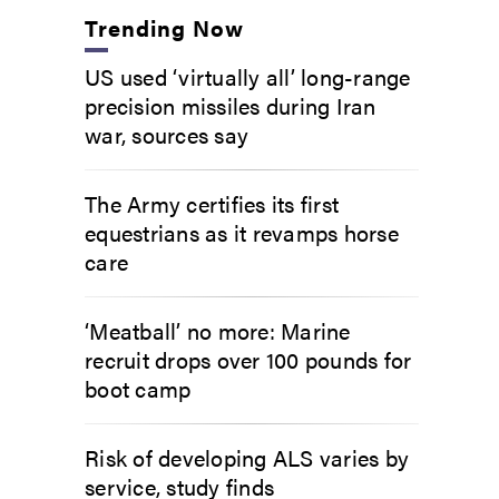
Trending Now
US used ‘virtually all’ long-range
precision missiles during Iran
war, sources say
The Army certifies its first
equestrians as it revamps horse
care
‘Meatball’ no more: Marine
recruit drops over 100 pounds for
boot camp
Risk of developing ALS varies by
service, study finds