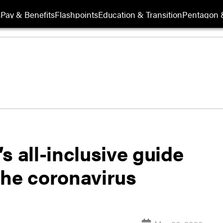
s
Pay & Benefits
Flashpoints
Education & Transition
Pentagon 
s all-inclusive guide
the coronavirus