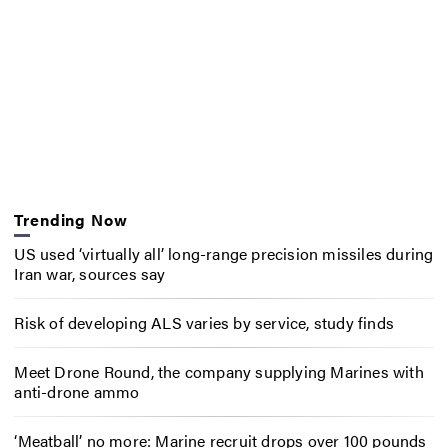
Trending Now
US used ‘virtually all’ long-range precision missiles during
Iran war, sources say
Risk of developing ALS varies by service, study finds
Meet Drone Round, the company supplying Marines with
anti-drone ammo
‘Meatball’ no more: Marine recruit drops over 100 pounds