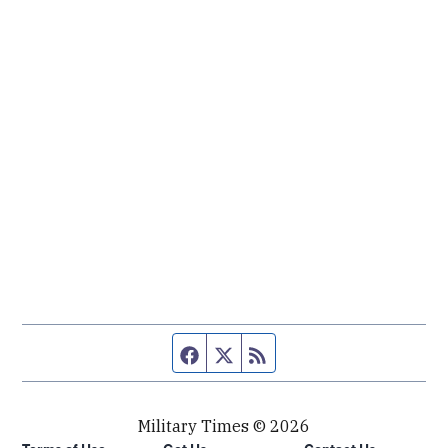
Facebook page
Twitter feed
RSS feed
Military Times © 2026