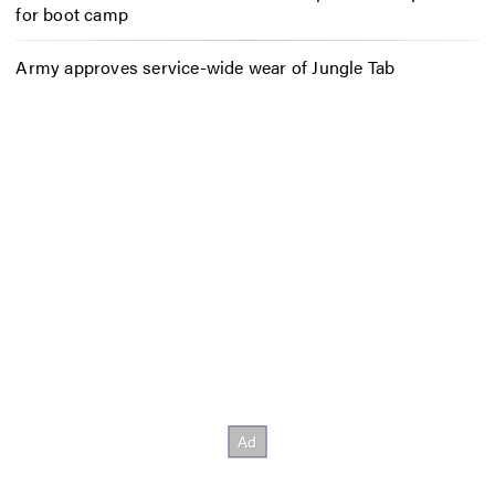
for boot camp
Army approves service-wide wear of Jungle Tab