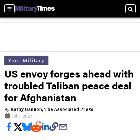
Sections
Sear
Your Military
US envoy forges ahead with
troubled Taliban peace deal
for Afghanistan
By
Kathy Gannon, The Associated Press
Jul 3, 2020