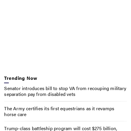
Trending Now
Senator introduces bill to stop VA from recouping military
separation pay from disabled vets
The Army certifies its first equestrians as it revamps
horse care
Trump-class battleship program will cost $275 billion,