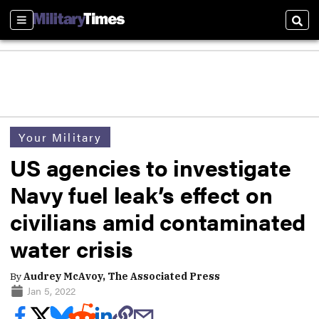
Sections
Sear
Your Military
US agencies to investigate
Navy fuel leak’s effect on
civilians amid contaminated
water crisis
By
Audrey McAvoy, The Associated Press
Jan 5, 2022