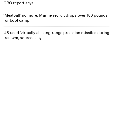
CBO report says
‘Meatball’ no more: Marine recruit drops over 100 pounds
for boot camp
US used ‘virtually all’ long-range precision missiles during
Iran war, sources say