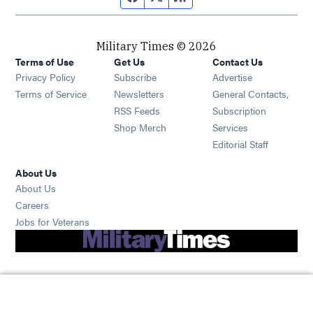
Military Times © 2026
Terms of Use
Get Us
Contact Us
Opens in new window
Privacy Policy
Subscribe
Advertise
Opens in new window
Terms of Service
Newsletters
General Contacts,
Opens in new window
RSS Feeds
Subscription
Opens in new window
Shop Merch
Services
Editorial Staff
About Us
About Us
Opens in new window
Careers
Opens in new window
Jobs for Veterans