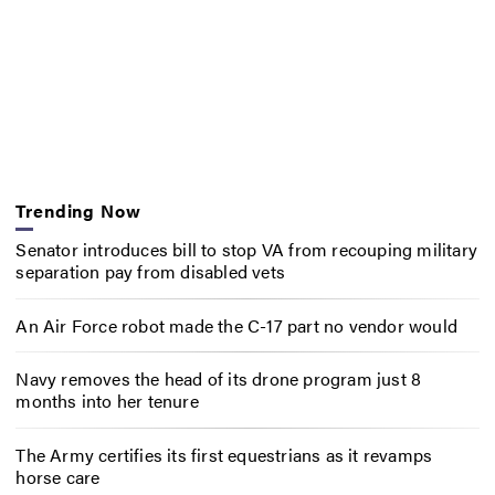
Trending Now
Senator introduces bill to stop VA from recouping military
separation pay from disabled vets
An Air Force robot made the C-17 part no vendor would
Navy removes the head of its drone program just 8
months into her tenure
The Army certifies its first equestrians as it revamps
horse care