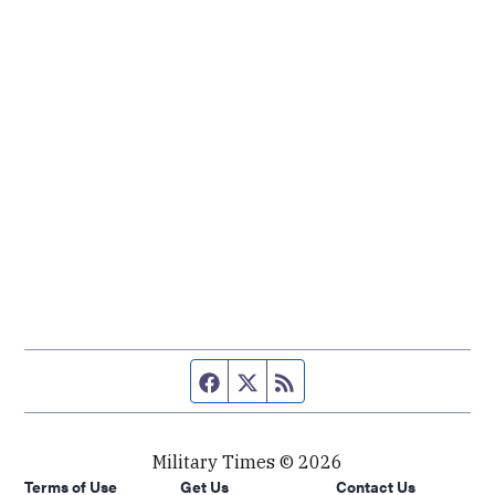
Facebook page
Twitter feed
RSS feed
Military Times © 2026
Terms of Use
Get Us
Contact Us