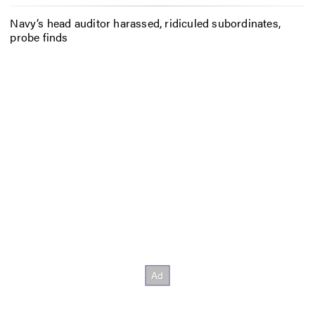
Navy’s head auditor harassed, ridiculed subordinates,
probe finds