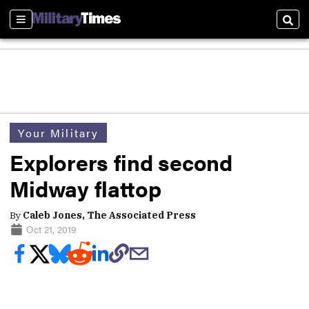
Sections
Sear
Your Military
Explorers find second
Midway flattop
By
Caleb Jones, The Associated Press
Oct 21, 2019