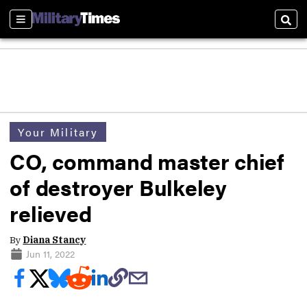
Sections
Sear
Your Military
CO, command master chief
of destroyer Bulkeley
relieved
By
Diana Stancy
Jun 11, 2022