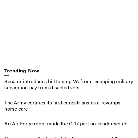
Trending Now
Senator introduces bill to stop VA from recouping military
separation pay from disabled vets
The Army certifies its first equestrians as it revamps
horse care
An Air Force robot made the C-17 part no vendor would