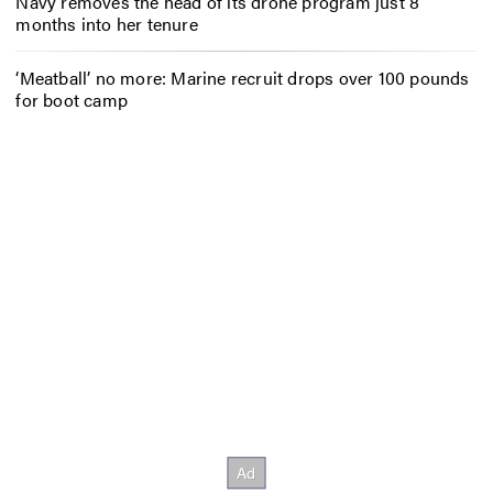
Navy removes the head of its drone program just 8
months into her tenure
‘Meatball’ no more: Marine recruit drops over 100 pounds
for boot camp