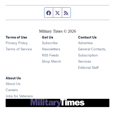
Facebook page
Twitter feed
RSS feed
Military Times © 2026
Terms of Use
Get Us
Contact Us
Opens in new window
Privacy Policy
Subscribe
Advertise
Opens in new window
Terms of Service
Newsletters
General Contacts,
Opens in new window
RSS Feeds
Subscription
Opens in new window
Shop Merch
Services
Editorial Staff
About Us
About Us
Opens in new window
Careers
Opens in new window
Jobs for Veterans