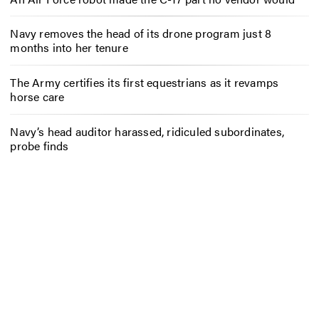
Navy removes the head of its drone program just 8
months into her tenure
The Army certifies its first equestrians as it revamps
horse care
Navy’s head auditor harassed, ridiculed subordinates,
probe finds