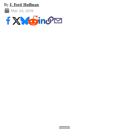
J. Ford Huffman
By
Mar 24, 2019