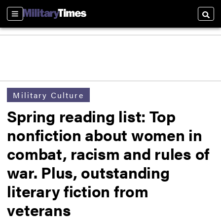
Sections
Searc
Military Culture
Spring reading list: Top
nonfiction about women in
combat, racism and rules of
war. Plus, outstanding
literary fiction from
veterans