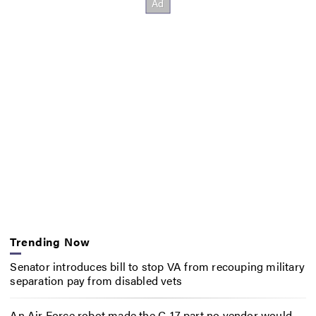
Trending Now
Senator introduces bill to stop VA from recouping military
separation pay from disabled vets
An Air Force robot made the C-17 part no vendor would