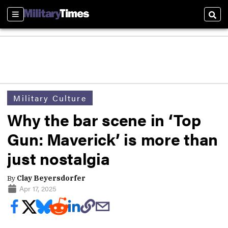
Sections
Sear
Military Culture
Why the bar scene in ‘Top
Gun: Maverick’ is more than
just nostalgia
By
Clay Beyersdorfer
Apr 17, 2025