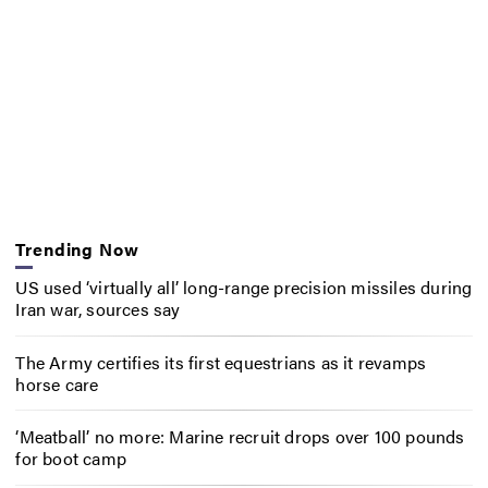
Trending Now
US used ‘virtually all’ long-range precision missiles during
Iran war, sources say
The Army certifies its first equestrians as it revamps
horse care
‘Meatball’ no more: Marine recruit drops over 100 pounds
for boot camp