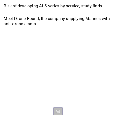
Risk of developing ALS varies by service, study finds
Meet Drone Round, the company supplying Marines with
anti-drone ammo