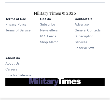
Military Times © 2026
Terms of Use
Get Us
Contact Us
Opens in new window
Privacy Policy
Subscribe
Advertise
Opens in new window
Terms of Service
Newsletters
General Contacts,
Opens in new window
RSS Feeds
Subscription
Opens in new window
Shop Merch
Services
Editorial Staff
About Us
About Us
Opens in new window
Careers
Opens in new window
Jobs for Veterans