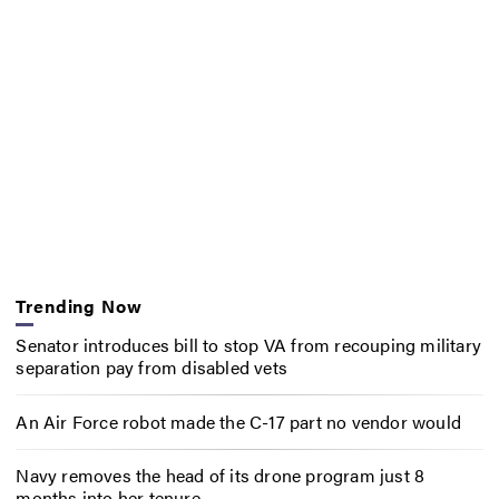
Trending Now
Senator introduces bill to stop VA from recouping military
separation pay from disabled vets
An Air Force robot made the C-17 part no vendor would
Navy removes the head of its drone program just 8
months into her tenure