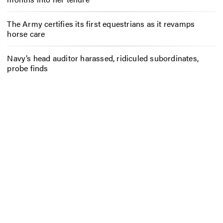
The Army certifies its first equestrians as it revamps
horse care
Navy’s head auditor harassed, ridiculed subordinates,
probe finds