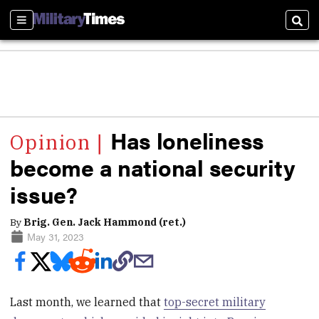
Sections
Sear
Has loneliness
become a national security
issue?
By
Brig. Gen. Jack Hammond (ret.)
May 31, 2023
Last month, we learned that
top-secret military