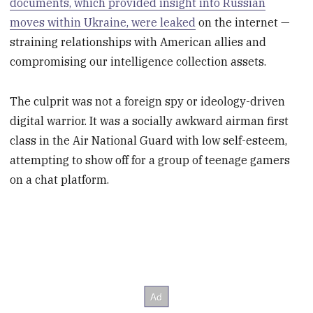
documents, which provided insight into Russian
moves within Ukraine, were leaked
on the internet —
straining relationships with American allies and
compromising our intelligence collection assets.
The culprit was not a foreign spy or ideology-driven
digital warrior. It was a socially awkward airman first
class in the Air National Guard with low self-esteem,
attempting to show off for a group of teenage gamers
on a chat platform.