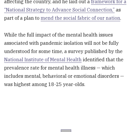
affecting the country, and he laid out a
framework for a
“National Strategy to Advance Social Connection,”
as
part of a plan to
mend the social fabric of our nation
.
While the full impact of the mental health issues
associated with pandemic isolation will not be fully
understood for some time, a survey published by the
National Institute of Mental Health
identified that the
prevalence rate for mental health illness — which
includes mental, behavioral or emotional disorders —
was highest among 18-25 year-olds.