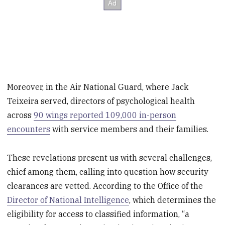
Moreover, in the Air National Guard, where Jack
Teixeira served, directors of psychological health
across
90 wings reported 109,000 in-person
encounters
with service members and their families.
These revelations present us with several challenges,
chief among them, calling into question how security
clearances are vetted. According to the Office of the
Director of National Intelligence
, which determines the
eligibility for access to classified information, “a