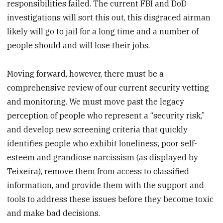
responsibilities failed. The current FBI and DoD
investigations will sort this out, this disgraced airman
likely will go to jail for a long time and a number of
people should and will lose their jobs.
Moving forward, however, there must be a
comprehensive review of our current security vetting
and monitoring. We must move past the legacy
perception of people who represent a “security risk,”
and develop new screening criteria that quickly
identifies people who exhibit loneliness, poor self-
esteem and grandiose narcissism (as displayed by
Teixeira), remove them from access to classified
information, and provide them with the support and
tools to address these issues before they become toxic
and make bad decisions.