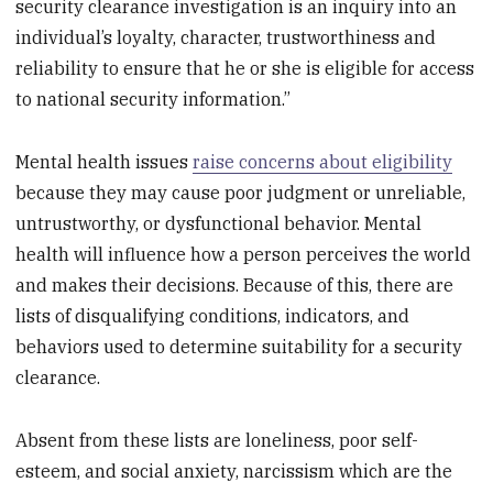
security clearance investigation is an inquiry into an
individual’s loyalty, character, trustworthiness and
reliability to ensure that he or she is eligible for access
to national security information.”
Mental health issues
raise concerns about eligibility
because they may cause poor judgment or unreliable,
untrustworthy, or dysfunctional behavior. Mental
health will influence how a person perceives the world
and makes their decisions. Because of this, there are
lists of disqualifying conditions, indicators, and
behaviors used to determine suitability for a security
clearance.
Absent from these lists are loneliness, poor self-
esteem, and social anxiety, narcissism which are the