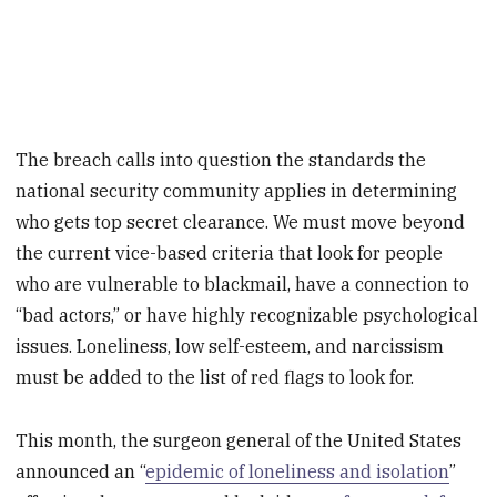
The breach calls into question the standards the
national security community applies in determining
who gets top secret clearance. We must move beyond
the current vice-based criteria that look for people
who are vulnerable to blackmail, have a connection to
“bad actors,” or have highly recognizable psychological
issues. Loneliness, low self-esteem, and narcissism
must be added to the list of red flags to look for.
This month, the surgeon general of the United States
announced an “
epidemic of loneliness and isolation
”