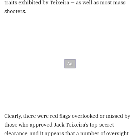
traits exhibited by Teixeira — as well as most mass
shooters.
Clearly, there were red flags overlooked or missed by
those who approved Jack Teixeira’s top-secret
clearance, and it appears that a number of oversight