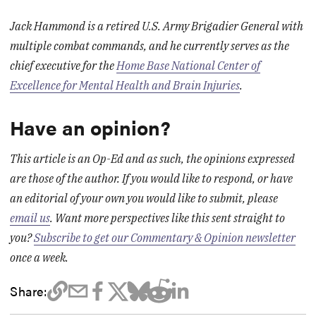
Jack Hammond is a retired U.S. Army Brigadier General with
multiple combat commands, and he currently serves as the
chief executive for the
Home Base National Center of
Excellence for Mental Health and Brain Injuries
.
Have an opinion?
This article is an Op-Ed and as such, the opinions expressed
are those of the author. If you would like to respond, or have
an editorial of your own you would like to submit, please
email us
. Want more perspectives like this sent straight to
you?
Subscribe to get our Commentary & Opinion newsletter
once a week.
Share: