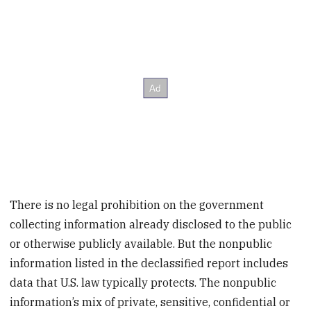
There is no legal prohibition on the government
collecting information already disclosed to the public
or otherwise publicly available. But the nonpublic
information listed in the declassified report includes
data that U.S. law typically protects. The nonpublic
information’s mix of private, sensitive, confidential or