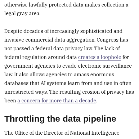
otherwise lawfully protected data makes collection a
legal gray area.
Despite decades of increasingly sophisticated and
invasive commercial data aggregation, Congress has
not passed a federal data privacy law. The lack of
federal regulation around data
creates a loophole
for
government agencies to evade electronic surveillance
law. It also allows agencies to amass enormous
databases that AI systems learn from and use in often
unrestricted ways. The resulting erosion of privacy has
been
a concern for more than a decade
.
Throttling the data pipeline
The Office of the Director of National Intelligence