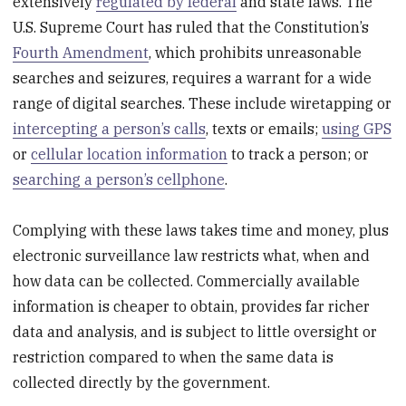
extensively
regulated by federal
and state laws. The
U.S. Supreme Court has ruled that the Constitution’s
Fourth Amendment
, which prohibits unreasonable
searches and seizures, requires a warrant for a wide
range of digital searches. These include wiretapping or
intercepting a person’s calls
, texts or emails;
using GPS
or
cellular location information
to track a person; or
searching a person’s cellphone
.
Complying with these laws takes time and money, plus
electronic surveillance law restricts what, when and
how data can be collected. Commercially available
information is cheaper to obtain, provides far richer
data and analysis, and is subject to little oversight or
restriction compared to when the same data is
collected directly by the government.