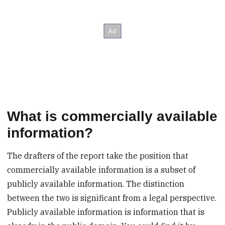
What is commercially available
information?
The drafters of the report take the position that
commercially available information is a subset of
publicly available information. The distinction
between the two is significant from a legal perspective.
Publicly available information is information that is