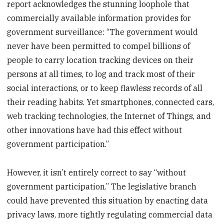
report acknowledges the stunning loophole that
commercially available information provides for
government surveillance: “The government would
never have been permitted to compel billions of
people to carry location tracking devices on their
persons at all times, to log and track most of their
social interactions, or to keep flawless records of all
their reading habits. Yet smartphones, connected cars,
web tracking technologies, the Internet of Things, and
other innovations have had this effect without
government participation.”
However, it isn’t entirely correct to say “without
government participation.” The legislative branch
could have prevented this situation by enacting data
privacy laws, more tightly regulating commercial data