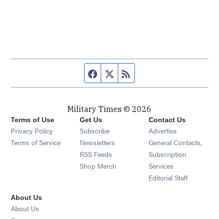
Facebook page
Twitter feed
RSS feed
Military Times © 2026
Terms of Use
Get Us
Contact Us
Opens in new window
Privacy Policy
Subscribe
Advertise
Opens in new window
Terms of Service
Newsletters
General Contacts,
Opens in new window
RSS Feeds
Subscription
Opens in new window
Shop Merch
Services
Editorial Staff
About Us
About Us
Opens in new window