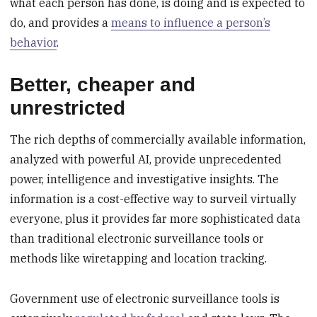
what each person has done, is doing and is expected to
do, and provides a
means to influence a person’s
behavior
.
Better, cheaper and
unrestricted
The rich depths of commercially available information,
analyzed with powerful AI, provide unprecedented
power, intelligence and investigative insights. The
information is a cost-effective way to surveil virtually
everyone, plus it provides far more sophisticated data
than traditional electronic surveillance tools or
methods like wiretapping and location tracking.
Government use of electronic surveillance tools is