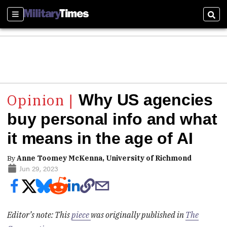
Sections
Sear
Why US agencies
buy personal info and what
it means in the age of AI
By
Anne Toomey McKenna, University of Richmond
Jun 29, 2023
Editor’s note: This
piece
was originally published in
The