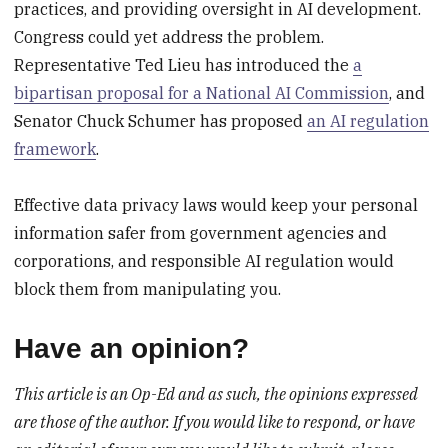
practices, and providing oversight in AI development.
Congress could yet address the problem.
Representative Ted Lieu has introduced the
a
bipartisan proposal for a National AI Commission
, and
Senator Chuck Schumer has proposed
an AI regulation
framework
.
Effective data privacy laws would keep your personal
information safer from government agencies and
corporations, and responsible AI regulation would
block them from manipulating you.
Have an opinion?
This article is an Op-Ed and as such, the opinions expressed
are those of the author. If you would like to respond, or have