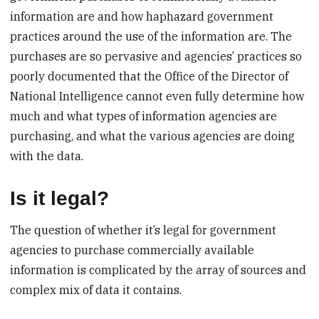
information are and how haphazard government
practices around the use of the information are. The
purchases are so pervasive and agencies’ practices so
poorly documented that the Office of the Director of
National Intelligence cannot even fully determine how
much and what types of information agencies are
purchasing, and what the various agencies are doing
with the data.
Is it legal?
The question of whether it’s legal for government
agencies to purchase commercially available
information is complicated by the array of sources and
complex mix of data it contains.