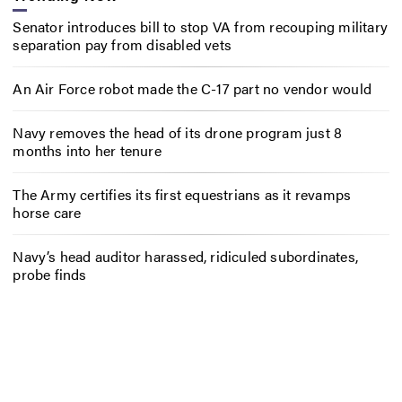
Senator introduces bill to stop VA from recouping military
separation pay from disabled vets
An Air Force robot made the C-17 part no vendor would
Navy removes the head of its drone program just 8
months into her tenure
The Army certifies its first equestrians as it revamps
horse care
Navy’s head auditor harassed, ridiculed subordinates,
probe finds