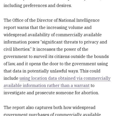
including preferences and desires.
The Office of the Director of National Intelligence
report warns that the increasing volume and
widespread availability of commercially available
information poses “significant threats to privacy and
civil liberties.” It increases the power of the
government to surveil its citizens outside the bounds
of law, and it opens the door to the government using
that data in potentially unlawful ways. This could
include
using location data obtained via commercially
available information rather than a warrant
to
investigate and prosecute someone for abortion.
The report also captures both how widespread
government purchases of commercially available