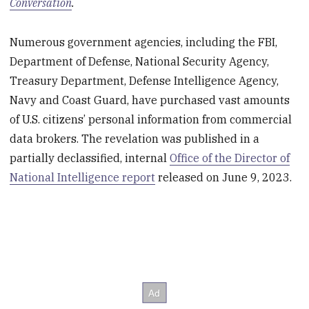
Conversation
.
Numerous government agencies, including the FBI,
Department of Defense, National Security Agency,
Treasury Department, Defense Intelligence Agency,
Navy and Coast Guard, have purchased vast amounts
of U.S. citizens’ personal information from commercial
data brokers. The revelation was published in a
partially declassified, internal
Office of the Director of
National Intelligence report
released on June 9, 2023.