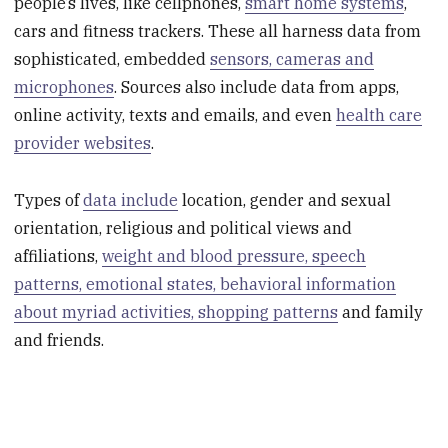
people’s lives, like cellphones,
smart home systems
,
cars and fitness trackers. These all harness data from
sophisticated, embedded
sensors, cameras and
microphones
. Sources also include data from apps,
online activity, texts and emails, and even
health care
provider websites
.
Types of
data include
location, gender and sexual
orientation, religious and political views and
affiliations,
weight and blood pressure, speech
patterns, emotional states, behavioral information
about myriad activities, shopping patterns
and family
and friends.