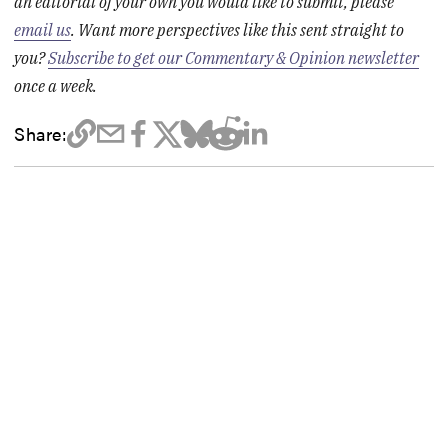
an editorial of your own you would like to submit, please
email us
. Want more perspectives like this sent straight to
you?
Subscribe to get our Commentary & Opinion newsletter
once a week.
Share: