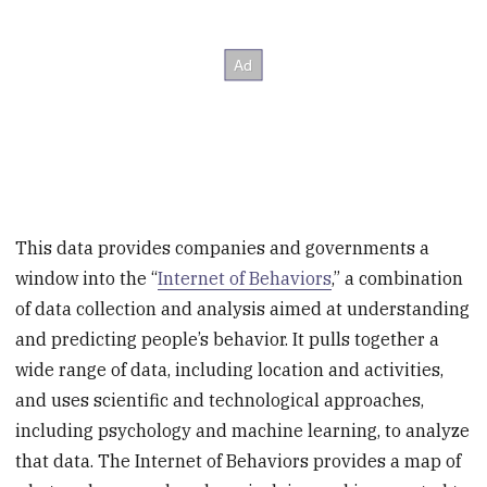
This data provides companies and governments a
window into the “
Internet of Behaviors
,” a combination
of data collection and analysis aimed at understanding
and predicting people’s behavior. It pulls together a
wide range of data, including location and activities,
and uses scientific and technological approaches,
including psychology and machine learning, to analyze
that data. The Internet of Behaviors provides a map of