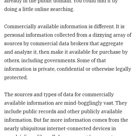
already in the public domain. You could find it by
doing a little online searching.
Commercially available information is different. It is
personal information collected from a dizzying array of
sources by commercial data brokers that aggregate
and analyze it, then make it available for purchase by
others, including governments. Some of that
information is private, confidential or otherwise legally
protected.
The sources and types of data for commercially
available information are mind-bogglingly vast. They
include public records and other publicly available
information. But far more information comes from the
nearly ubiquitous internet-connected devices in