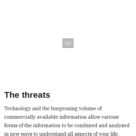
The threats
Technology and the burgeoning volume of
commercially available information allow various
forms of the information to be combined and analyzed
in new ways to understand all aspects of your life,