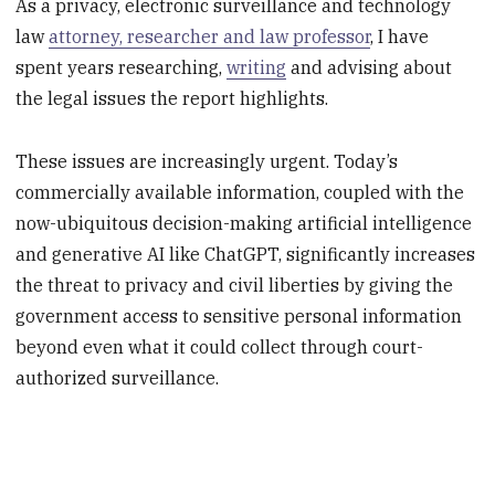
As a privacy, electronic surveillance and technology
law
attorney, researcher and law professor
, I have
spent years researching,
writing
and advising about
the legal issues the report highlights.
These issues are increasingly urgent. Today’s
commercially available information, coupled with the
now-ubiquitous decision-making artificial intelligence
and generative AI like ChatGPT, significantly increases
the threat to privacy and civil liberties by giving the
government access to sensitive personal information
beyond even what it could collect through court-
authorized surveillance.