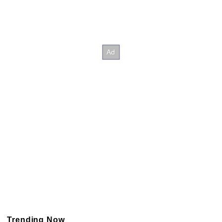
Trending Now