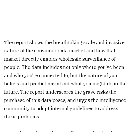
The report shows the breathtaking scale and invasive
nature of the consumer data market and how that
market directly enables wholesale surveillance of
people. The data includes not only where you’ve been
and who you’re connected to, but the nature of your
beliefs and predictions about what you might do in the
future. The report underscores the grave risks the
purchase of this data poses, and urges the intelligence
community to adopt internal guidelines to address
these problems.