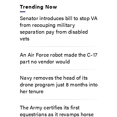
Trending Now
Senator introduces bill to stop VA
from recouping military
separation pay from disabled
vets
An Air Force robot made the C-17
part no vendor would
Navy removes the head of its
drone program just 8 months into
her tenure
The Army certifies its first
equestrians as it revamps horse