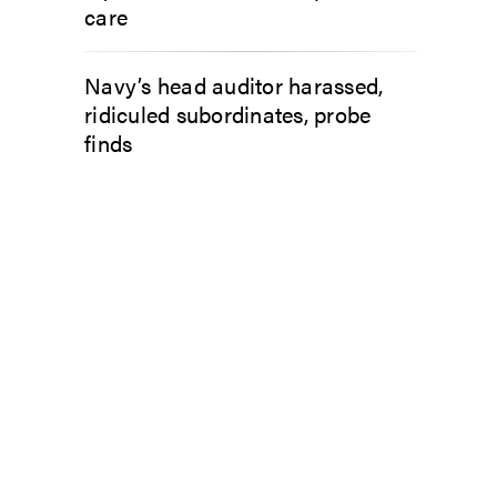
care
Navy’s head auditor harassed,
ridiculed subordinates, probe
finds