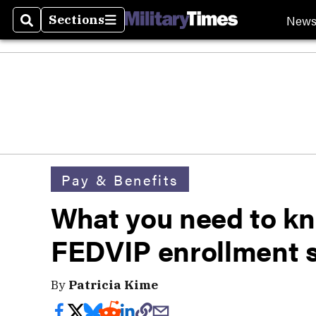
New
Sections
Search
Sections
Pay & Benefits
What you need to kn
FEDVIP enrollment 
By
Patricia Kime