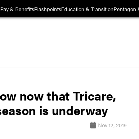
s
Pay & Benefits
Flashpoints
Education & Transition
Pentagon 
ow now that Tricare,
season is underway
Nov 12, 2019