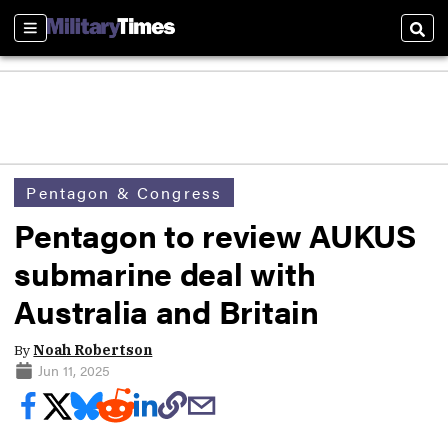
Sections
Sear
Pentagon & Congress
Pentagon to review AUKUS
submarine deal with
Australia and Britain
By
Noah Robertson
Jun 11, 2025