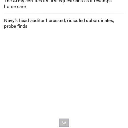
The Army certifies its first equestrians as it revamps
horse care
Navy’s head auditor harassed, ridiculed subordinates,
probe finds