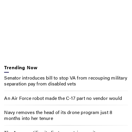
Trending Now
Senator introduces bill to stop VA from recouping military
separation pay from disabled vets
An Air Force robot made the C-17 part no vendor would
Navy removes the head of its drone program just 8
months into her tenure