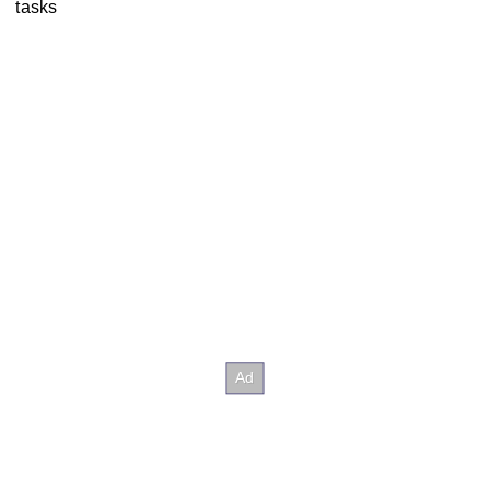
tasks