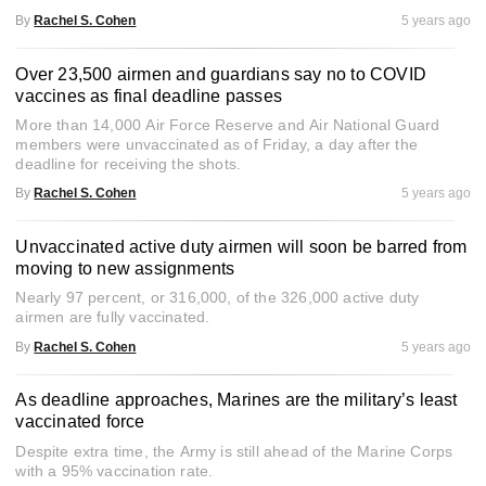
By
Rachel S. Cohen
5 years ago
Over 23,500 airmen and guardians say no to COVID
vaccines as final deadline passes
More than 14,000 Air Force Reserve and Air National Guard
members were unvaccinated as of Friday, a day after the
deadline for receiving the shots.
By
Rachel S. Cohen
5 years ago
Unvaccinated active duty airmen will soon be barred from
moving to new assignments
Nearly 97 percent, or 316,000, of the 326,000 active duty
airmen are fully vaccinated.
By
Rachel S. Cohen
5 years ago
As deadline approaches, Marines are the military’s least
vaccinated force
Despite extra time, the Army is still ahead of the Marine Corps
with a 95% vaccination rate.