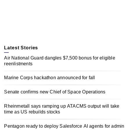
Latest Stories
Air National Guard dangles $7,500 bonus for eligible
reenlistments
Marine Corps hackathon announced for fall
Senate confirms new Chief of Space Operations
Rheinmetall says ramping up ATACMS output will take
time as US rebuilds stocks
Pentagon ready to deploy Salesforce AI agents for admin