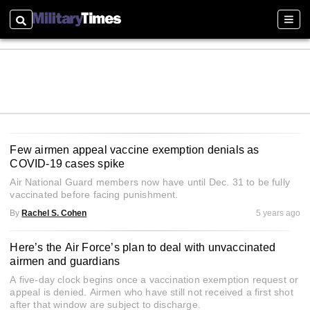
Search
Sectio
Few airmen appeal vaccine exemption denials as
COVID-19 cases spike
Air National Guard members now have until Dec. 31 to be fully
vaccinated before facing punishment.
By
Rachel S. Cohen
5 years ago
Here’s the Air Force’s plan to deal with unvaccinated
airmen and guardians
A five-day clock begins once a vaccination exemption request or
appeal is denied. Airmen who have still not received a first shot
after that window are subject to discharge.