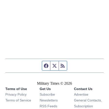
Facebook page
Twitter feed
RSS feed
Military Times © 2026
Terms of Use
Get Us
Contact Us
Opens in new window
Privacy Policy
Subscribe
Advertise
Opens in new window
Terms of Service
Newsletters
General Contacts,
Opens in new window
RSS Feeds
Subscription