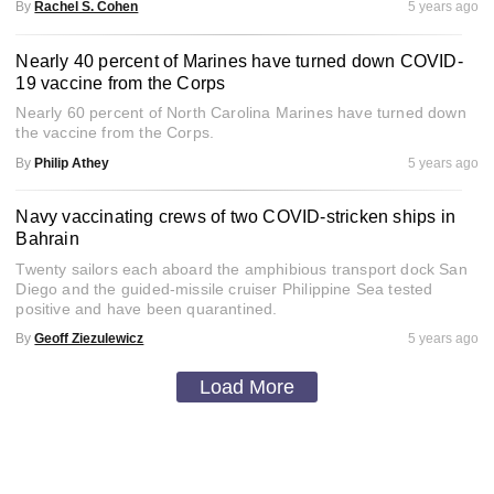
By
Rachel S. Cohen
5 years ago
Nearly 40 percent of Marines have turned down COVID-
19 vaccine from the Corps
Nearly 60 percent of North Carolina Marines have turned down
the vaccine from the Corps.
By
Philip Athey
5 years ago
Navy vaccinating crews of two COVID-stricken ships in
Bahrain
Twenty sailors each aboard the amphibious transport dock San
Diego and the guided-missile cruiser Philippine Sea tested
positive and have been quarantined.
By
Geoff Ziezulewicz
5 years ago
Load More