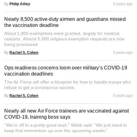
By
Philip Athey
5 years ago
Nearly 8,500 active-duty airmen and guardians missed
the vaccination deadline
About 1,800 exemptions were granted, largely for medical
reasons. Almost 5,000 religious exemption requests are now
being processed.
By
Rachel S. Cohen
5 years ago
Ops readiness concerns loom over military’s COVID-19
vaccination deadlines
The Air Force will offer a blueprint for how to handle troops who
refuse to get a coronavirus vaccine.
By
Rachel S. Cohen
5 years ago
Nearly all new Air Force trainees are vaccinated against
COVID-19, training boss says
“We’re off to a pretty good start," Webb said. "We just need to
keep that momentum up over the upcoming weeks.”