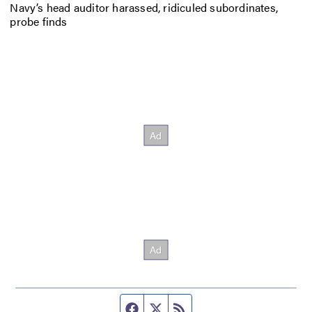
Navy’s head auditor harassed, ridiculed subordinates,
probe finds
Facebook page
Twitter feed
RSS feed