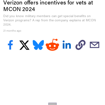
Verizon offers incentives for vets at
f
4
MCON 2024
6
s
Did you know military members can get special benefits on
e
Verizon programs? A rep from the company explains at MCON
c
o
2024.
n
21 months ago
d
s