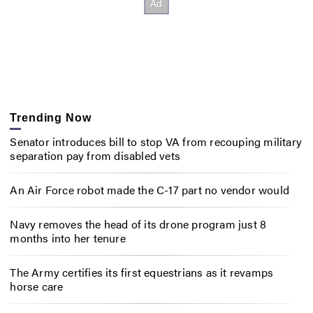
Trending Now
Senator introduces bill to stop VA from recouping military
separation pay from disabled vets
An Air Force robot made the C-17 part no vendor would
Navy removes the head of its drone program just 8
months into her tenure
The Army certifies its first equestrians as it revamps
horse care