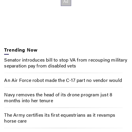
Trending Now
Senator introduces bill to stop VA from recouping military
separation pay from disabled vets
An Air Force robot made the C-17 part no vendor would
Navy removes the head of its drone program just 8
months into her tenure
The Army certifies its first equestrians as it revamps
horse care