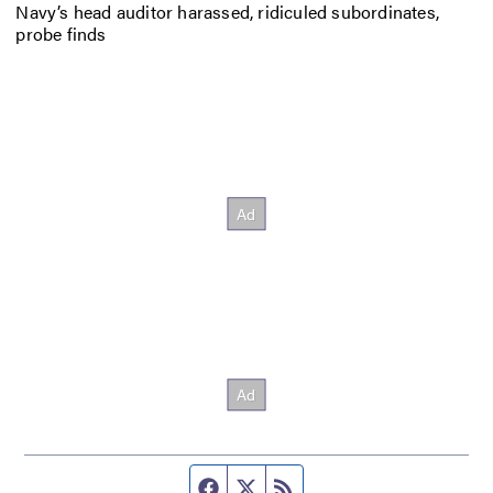
Navy’s head auditor harassed, ridiculed subordinates,
probe finds
Facebook page
Twitter feed
RSS feed