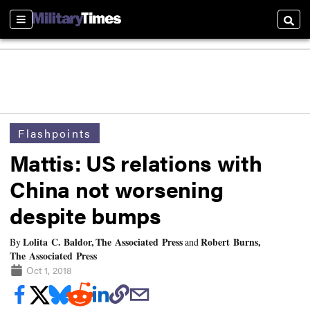
Sections
Searc
Flashpoints
Mattis: US relations with
China not worsening
despite bumps
Lolita C. Baldor, The Associated Press
Robert Burns,
By
and
The Associated Press
Oct 1, 2018