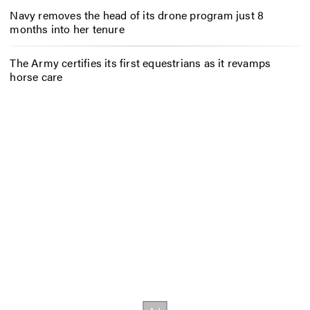
Navy removes the head of its drone program just 8
months into her tenure
The Army certifies its first equestrians as it revamps
horse care