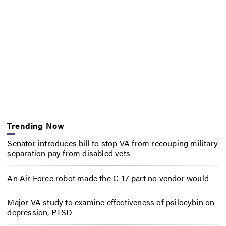
Trending Now
Senator introduces bill to stop VA from recouping military
separation pay from disabled vets
An Air Force robot made the C-17 part no vendor would
Major VA study to examine effectiveness of psilocybin on
depression, PTSD