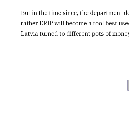
But in the time since, the department d
rather ERIP will become a tool best used
Latvia turned to different pots of money