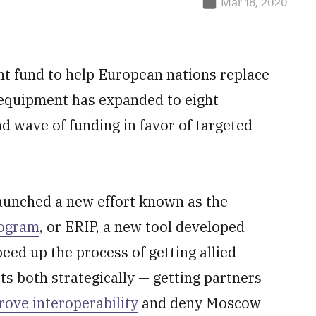
Mar 18, 2020
 fund to help European nations replace
quipment has expanded to eight
nd wave of funding in favor of targeted
launched a new effort known as the
rogram
, or ERIP, a new tool developed
ed up the process of getting allied
its both strategically — getting partners
rove interoperability
and deny Moscow