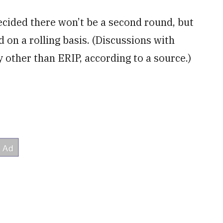
ecided there won’t be a second round, but
 on a rolling basis. (Discussions with
 other than ERIP, according to a source.)