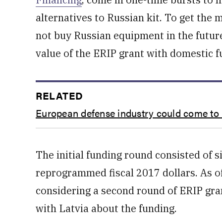
alternatives to Russian kit. To get the
not buy Russian equipment in the future,
value of the ERIP grant with domestic f
RELATED
European defense industry could come to
The initial funding round consisted of si
reprogrammed fiscal 2017 dollars. As o
considering a second round of ERIP gran
with Latvia about the funding.