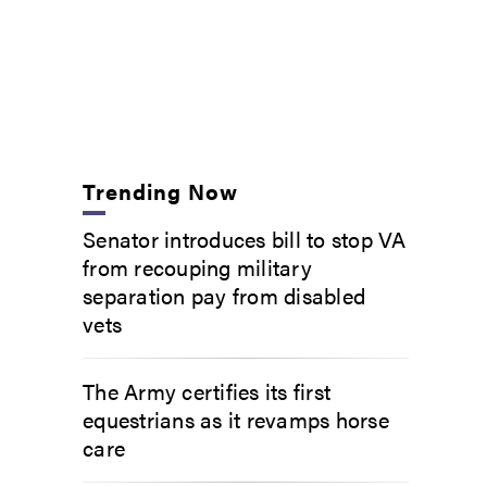
Trending Now
Senator introduces bill to stop VA
from recouping military
separation pay from disabled
vets
The Army certifies its first
equestrians as it revamps horse
care