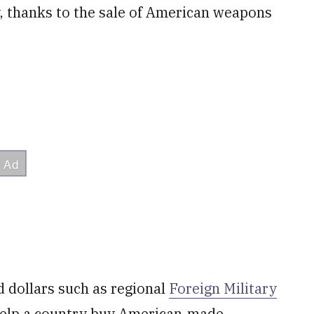
y, thanks to the sale of American weapons
dollars such as regional
Foreign Military
 help a country buy American-made