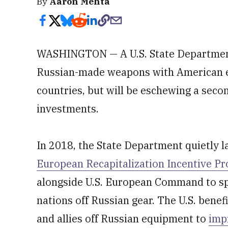
By
Aaron Mehta
WASHINGTON — A U.S. State Department
Russian-made weapons with American e
countries, but will be eschewing a seco
investments.
In 2018, the State Department quietly 
European Recapitalization Incentive P
alongside U.S. European Command to spe
nations off Russian gear. The U.S. benef
and allies off Russian equipment to
imp