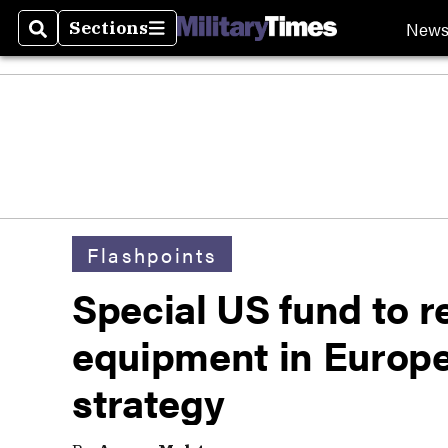
New
Sections
Search
Sections
Flashpoints
Special US fund to r
equipment in Europe i
strategy