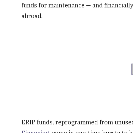
funds for maintenance — and financiall
abroad.
ERIP funds, reprogrammed from unused 
Financing
, come in one-time bursts to