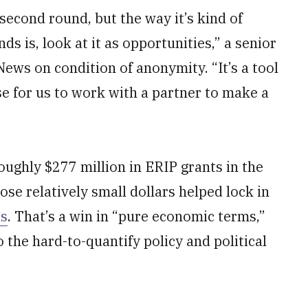
second round, but the way it’s kind of
nds is, look at it as opportunities,” a senior
News on condition of anonymity. “It’s a tool
e for us to work with a partner to make a
oughly $277 million in ERIP grants in the
hose relatively small dollars helped lock in
es
. That’s a win in “pure economic terms,”
to the hard-to-quantify policy and political