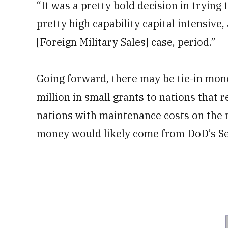
“It was a pretty bold decision in trying
pretty high capability capital intensive,
[Foreign Military Sales] case, period.”
Going forward, there may be tie-in mon
million in small grants to nations that 
nations with maintenance costs on the
money would likely come from DoD’s Se