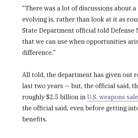
“There was a lot of discussions about a 
evolving is, rather than look at it as rou
State Department official told Defense 
that we can use when opportunities aris
difference.”
All told, the department has given out r
last two years — but, the official said, t
roughly $2.5 billion in
U.S. weapons sal
the official said, even before getting in
benefits.