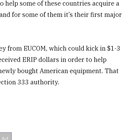
 to help some of these countries acquire a
 and for some of them it’s their first major
ey from EUCOM, which could kick in $1-3
received ERIP dollars in order to help
 newly bought American equipment. That
ction 333 authority.