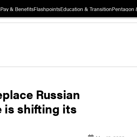
s
Pay & Benefits
Flashpoints
Education & Transition
Pentagon 
eplace Russian
s shifting its