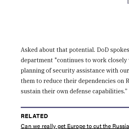
Asked about that potential. DoD spokes
department "continues to work closely 
planning of security assistance with ou
them to reduce their dependencies on R
sustain their own defense capabilities.”
RELATED
Can we really get Europe to cut the Russia