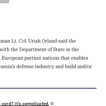
man Lt. Col. Uriah Orland said the
with the Department of State in the
r European partner nations that enables
ussia’s defense industry and build and/or
 cord? It’s complicated.