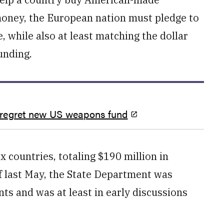
 money, the European nation must pledge to
 while also at least matching the dollar
unding.
 regret new US weapons fund
x countries, totaling $190 million in
f last May, the State Department was
ts and was at least in early discussions