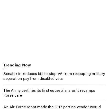
Trending Now
Senator introduces bill to stop VA from recouping military
separation pay from disabled vets
The Army certifies its first equestrians as it revamps
horse care
An Air Force robot made the C-17 part no vendor would