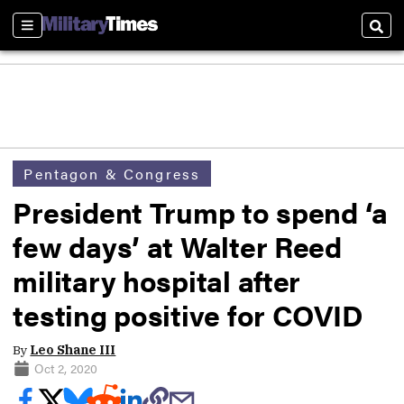
Sections
Sear
Pentagon & Congress
President Trump to spend ‘a
few days’ at Walter Reed
military hospital after
testing positive for COVID
By
Leo Shane III
Oct 2, 2020