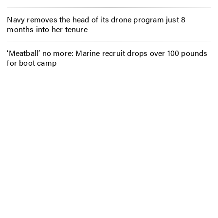
Navy removes the head of its drone program just 8
months into her tenure
‘Meatball’ no more: Marine recruit drops over 100 pounds
for boot camp