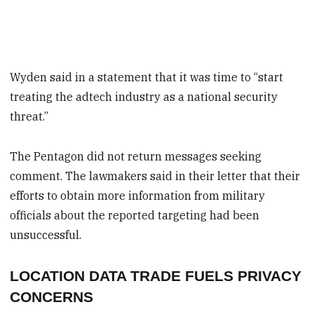
Wyden said in a statement that it was time to “start
treating the adtech industry as a national security
threat.”
The Pentagon did not return messages seeking
comment. The lawmakers said in their letter that their
efforts to obtain more information from military
officials about the reported targeting had been
unsuccessful.
LOCATION DATA TRADE FUELS PRIVACY
CONCERNS