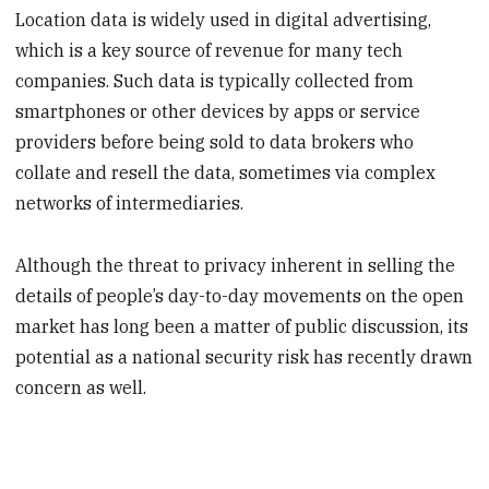
Location data is widely used in digital advertising,
which is a key source of revenue for many tech
companies. Such data is typically collected from
smartphones or other devices by apps or service
providers before being sold to data brokers who
collate and resell the data, sometimes via complex
networks of intermediaries.
Although the threat to privacy inherent in selling the
details of people’s day-to-day movements on the open
market has long been a matter of public discussion, its
potential as a national security risk has recently drawn
concern as well.