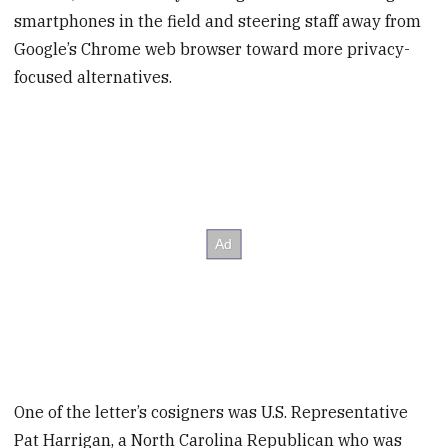
smartphones in the field and steering staff away from
Google’s Chrome web browser toward more privacy-
focused alternatives.
One of the letter’s cosigners was U.S. Representative
Pat Harrigan, a North Carolina Republican who was