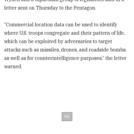
letter sent on Thursday to the Pentagon.
“Commercial location data can be used to identify
where U.S. troops congregate and their pattern of life,
which can be exploited by adversaries to target
attacks such as missiles, drones, and roadside bombs,
as well as for counterintelligence purposes,” the letter
warned.