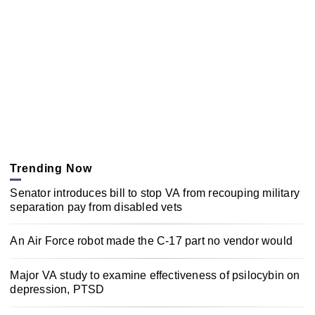
Trending Now
Senator introduces bill to stop VA from recouping military
separation pay from disabled vets
An Air Force robot made the C-17 part no vendor would
Major VA study to examine effectiveness of psilocybin on
depression, PTSD