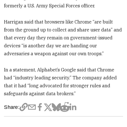
formerly a U.S. Army Special Forces officer.
Harrigan said that browsers like Chrome “are built
from the ground up to collect and share user data” and
that every day they remain on government-issued
devices “is another day we are handing our
adversaries a weapon against our own troops.”
In a statement, Alphabet’s Google said that Chrome
had “industry leading security.” The company added
that it had “long advocated for stronger rules and
safeguards against data brokers.”
Share: