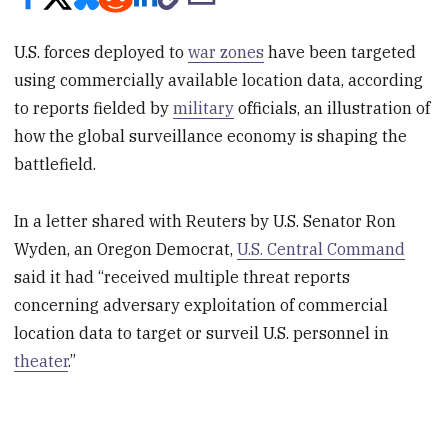
U.S. forces deployed to
war zones
have been targeted
using commercially available location data, according
to reports fielded by
military
officials, an illustration of
how the global surveillance economy is shaping the
battlefield.
In a letter shared with Reuters by U.S. Senator Ron
Wyden, an Oregon Democrat,
U.S. Central Command
said it had “received multiple threat reports
concerning adversary exploitation of commercial
location data to target or surveil U.S. personnel in
theater
.”