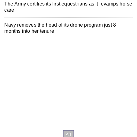
The Army certifies its first equestrians as it revamps horse
care
Navy removes the head of its drone program just 8
months into her tenure