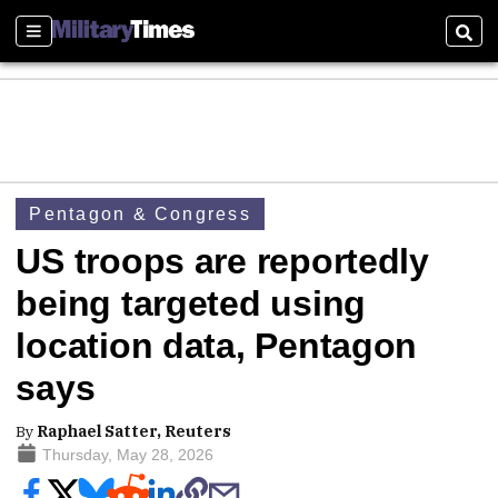
Sections
Sear
Pentagon & Congress
US troops are reportedly
being targeted using
location data, Pentagon
says
By
Raphael Satter, Reuters
Thursday, May 28, 2026