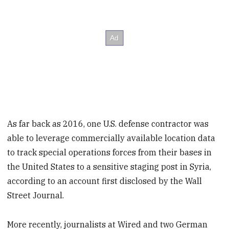
As far back as 2016, one U.S. defense contractor was
able to leverage commercially available location data
to track special operations forces from their bases in
the United States to a sensitive staging post in Syria,
according to an account first disclosed by the Wall
Street Journal.
More recently, journalists at Wired and two German