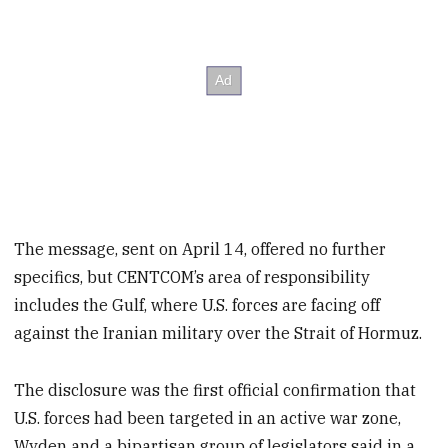
The message, sent on April 14, offered no further
specifics, but CENTCOM’s area of responsibility
includes the Gulf, where U.S. forces are facing off
against the Iranian military over the Strait of Hormuz.
The disclosure was the first official confirmation that
U.S. forces had been targeted in an active war zone,
Wyden and a bipartisan group of legislators said in a