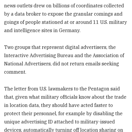
news outlets drew on billions of coordinates collected
by a data broker to expose the granular comings and
goings of people stationed at or around 11 U.S. military
and intelligence sites in Germany.
Two groups that represent digital advertisers, the
Interactive Advertising Bureau and the Association of
National Advertisers, did not return emails seeking
comment.
The letter from U.S. lawmakers to the Pentagon said
that, given what military officials know about the trade
in location data, they should have acted faster to
protect their personnel, for example by disabling the
unique advertising ID attached to military-issued
devices, automatically turning off location sharing on