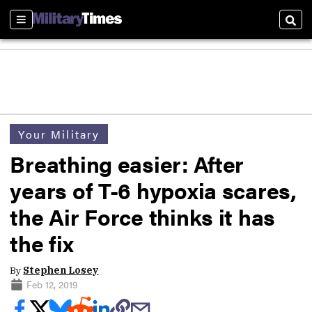
Sections
Sear
Your Military
Breathing easier: After
years of T-6 hypoxia scares,
the Air Force thinks it has
the fix
By
Stephen Losey
Feb 12, 2019