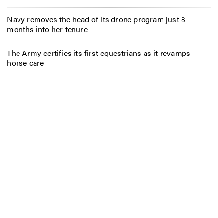
Navy removes the head of its drone program just 8
months into her tenure
The Army certifies its first equestrians as it revamps
horse care