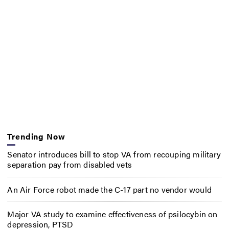
Trending Now
Senator introduces bill to stop VA from recouping military
separation pay from disabled vets
An Air Force robot made the C-17 part no vendor would
Major VA study to examine effectiveness of psilocybin on
depression, PTSD