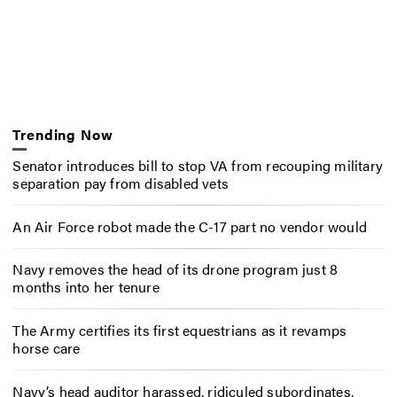
Trending Now
Senator introduces bill to stop VA from recouping military
separation pay from disabled vets
An Air Force robot made the C-17 part no vendor would
Navy removes the head of its drone program just 8
months into her tenure
The Army certifies its first equestrians as it revamps
horse care
Navy’s head auditor harassed, ridiculed subordinates,