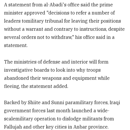
A statement from al-Abadi's office said the prime
minister approved "decisions to refer a number of
leaders tomilitary tribunal for leaving their positions
without a warrant and contrary to instructions, despite
several orders not to withdraw," his office said in a
statement.
The ministries of defense and interior will form
investigative boards to look into why troops
abandoned their weapons and equipment while
fleeing, the statement added.
Backed by Shiite and Sunni paramilitary forces, Iraqi
government forces last month launched a wide-
scalemilitary operation to dislodge militants from
Fallujah and other key cities in Anbar province.