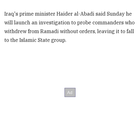
Iraq's prime minister Haider al-Abadi said Sunday he
will launch an investigation to probe commanders who
withdrew from Ramadi without orders, leaving it to fall
to the Islamic State group.