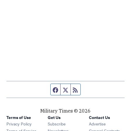
Facebook page
Twitter feed
RSS feed
Military Times © 2026
Terms of Use
Get Us
Contact Us
Opens in new window
Privacy Policy
Subscribe
Advertise
Opens in new window
Terms of Service
Newsletters
General Contacts,