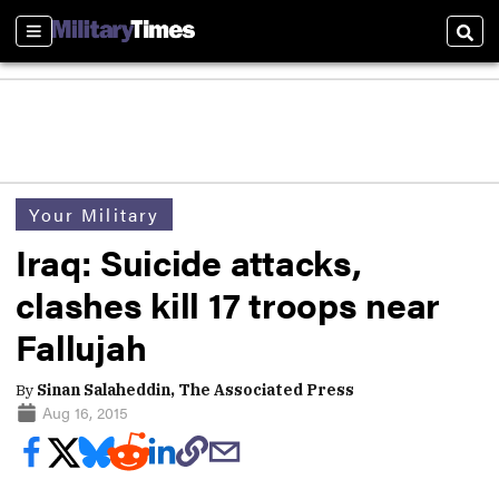
Sections
Sear
Your Military
Iraq: Suicide attacks,
clashes kill 17 troops near
Fallujah
By
Sinan Salaheddin, The Associated Press
Aug 16, 2015