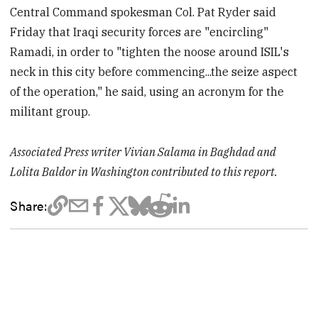
Central Command spokesman Col. Pat Ryder said
Friday that Iraqi security forces are "encircling"
Ramadi, in order to "tighten the noose around ISIL's
neck in this city before commencing...the seize aspect
of the operation," he said, using an acronym for the
militant group.
Associated Press writer Vivian Salama in Baghdad and
Lolita Baldor in Washington contributed to this report.
Share: