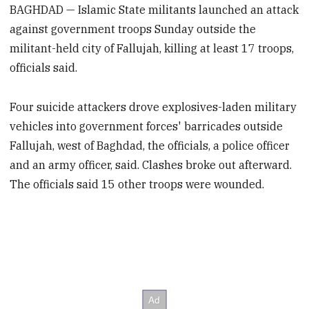
BAGHDAD — Islamic State militants launched an attack
against government troops Sunday outside the
militant-held city of Fallujah, killing at least 17 troops,
officials said.
Four suicide attackers drove explosives-laden military
vehicles into government forces' barricades outside
Fallujah, west of Baghdad, the officials, a police officer
and an army officer, said. Clashes broke out afterward.
The officials said 15 other troops were wounded.