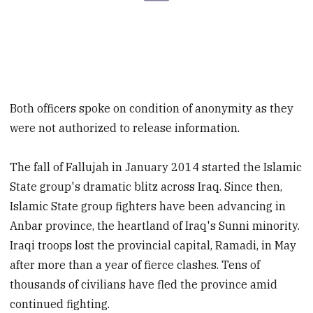
Both officers spoke on condition of anonymity as they
were not authorized to release information.
The fall of Fallujah in January 2014 started the Islamic
State group's dramatic blitz across Iraq. Since then,
Islamic State group fighters have been advancing in
Anbar province, the heartland of Iraq's Sunni minority.
Iraqi troops lost the provincial capital, Ramadi, in May
after more than a year of fierce clashes. Tens of
thousands of civilians have fled the province amid
continued fighting.