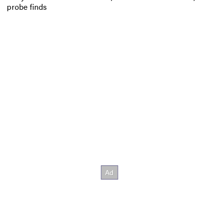
probe finds