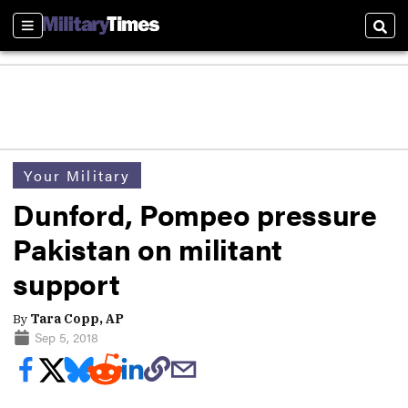
Sections
Sear
Your Military
Dunford, Pompeo pressure
Pakistan on militant
support
By
Tara Copp, AP
Sep 5, 2018