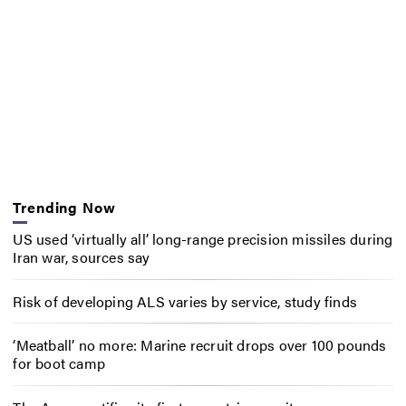
Trending Now
US used ‘virtually all’ long-range precision missiles during
Iran war, sources say
Risk of developing ALS varies by service, study finds
‘Meatball’ no more: Marine recruit drops over 100 pounds
for boot camp