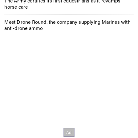
The Army certifies its first equestrians as it revamps
horse care
Meet Drone Round, the company supplying Marines with
anti-drone ammo