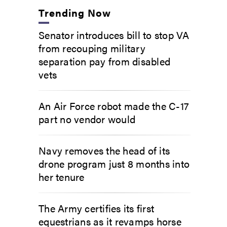
Trending Now
Senator introduces bill to stop VA
from recouping military
separation pay from disabled
vets
An Air Force robot made the C-17
part no vendor would
Navy removes the head of its
drone program just 8 months into
her tenure
The Army certifies its first
equestrians as it revamps horse