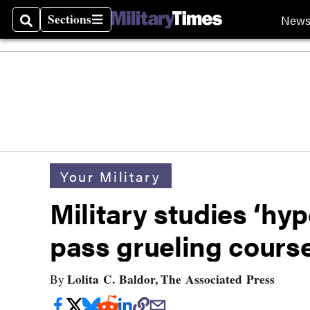
Sections
New
Search
Sections
Your Military
Military studies ‘hy
pass grueling cours
Lolita C. Baldor, The Associated Press
By