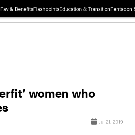
s
Pay & Benefits
Flashpoints
Education & Transition
Pentagon 
perfit’ women who
es
Jul 21, 2019