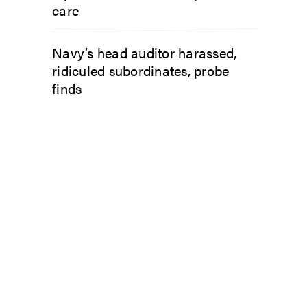
care
Navy’s head auditor harassed,
ridiculed subordinates, probe
finds