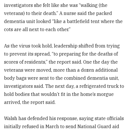
investigators she felt like she was “walking (the
veterans) to their death.” A nurse said the packed
dementia unit looked “like a battlefield tent where the
cots are all next to each other.”
As the virus took hold, leadership shifted from trying
to prevent its spread, “to preparing for the deaths of
scores of residents,” the report said. One the day the
veterans were moved, more than a dozen additional
body bags were sent to the combined dementia unit,
investigators said. The next day, a refrigerated truck to
hold bodies that wouldn’t fit in the home’s morgue
arrived, the report said.
Walsh has defended his response, saying state officials
initially refused in March to send National Guard aid