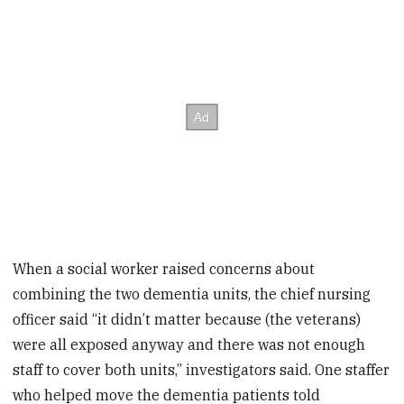
When a social worker raised concerns about
combining the two dementia units, the chief nursing
officer said “it didn’t matter because (the veterans)
were all exposed anyway and there was not enough
staff to cover both units,” investigators said. One staffer
who helped move the dementia patients told