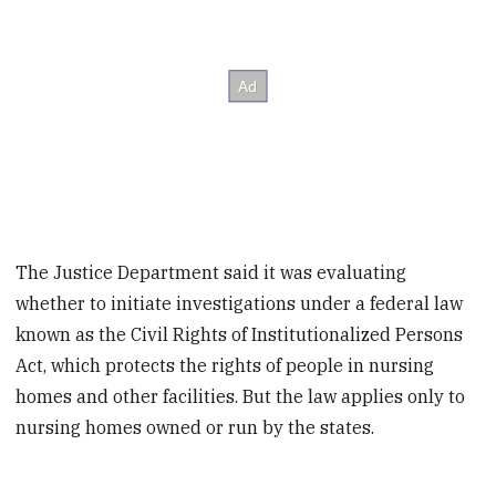
The Justice Department said it was evaluating
whether to initiate investigations under a federal law
known as the Civil Rights of Institutionalized Persons
Act, which protects the rights of people in nursing
homes and other facilities. But the law applies only to
nursing homes owned or run by the states.
____