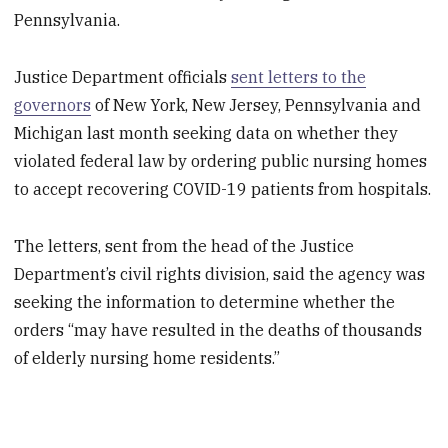
Pennsylvania.
Justice Department officials
sent letters to the
governors
of New York, New Jersey, Pennsylvania and
Michigan last month seeking data on whether they
violated federal law by ordering public nursing homes
to accept recovering COVID-19 patients from hospitals.
The letters, sent from the head of the Justice
Department’s civil rights division, said the agency was
seeking the information to determine whether the
orders “may have resulted in the deaths of thousands
of elderly nursing home residents.”