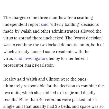
The charges come three months after a scathing
independent report
said
“utterly baffling” decisions
made by Walsh and other administrators allowed the
virus to spread there unchecked. The “worst decision”
was to combine the two locked dementia units, both of
which already housed some residents with the
virus,
said investigators
led by former federal
prosecutor Mark Pearlstein.
Healey said Walsh and Clinton were the ones
ultimately responsible for the decision to combine the
two units, which she said led to “tragic and deadly
results.” More than 40 veterans were packed into a
single unit that usually had 25 beds, and space was so