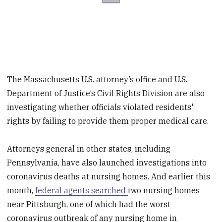
The Massachusetts U.S. attorney’s office and U.S.
Department of Justice’s Civil Rights Division are also
investigating whether officials violated residents'
rights by failing to provide them proper medical care.
Attorneys general in other states, including
Pennsylvania, have also launched investigations into
coronavirus deaths at nursing homes. And earlier this
month,
federal agents searched
two nursing homes
near Pittsburgh, one of which had the worst
coronavirus outbreak of any nursing home in