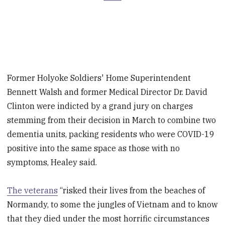
Former Holyoke Soldiers' Home Superintendent
Bennett Walsh and former Medical Director Dr. David
Clinton were indicted by a grand jury on charges
stemming from their decision in March to combine two
dementia units, packing residents who were COVID-19
positive into the same space as those with no
symptoms, Healey said.
The veterans
“risked their lives from the beaches of
Normandy, to some the jungles of Vietnam and to know
that they died under the most horrific circumstances