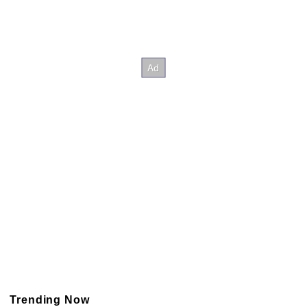
Trending Now