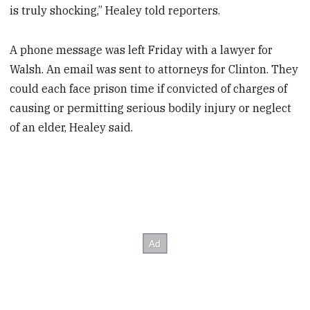
is truly shocking,” Healey told reporters.
A phone message was left Friday with a lawyer for
Walsh. An email was sent to attorneys for Clinton. They
could each face prison time if convicted of charges of
causing or permitting serious bodily injury or neglect
of an elder, Healey said.