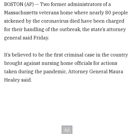
BOSTON (AP) — Two former administrators of a
Massachusetts veterans home where nearly 80 people
sickened by the coronavirus died have been charged
for their handling of the outbreak, the state’s attorney
general said Friday.
It’s believed to be the first criminal case in the country
brought against nursing home officials for actions
taken during the pandemic, Attorney General Maura
Healey said.