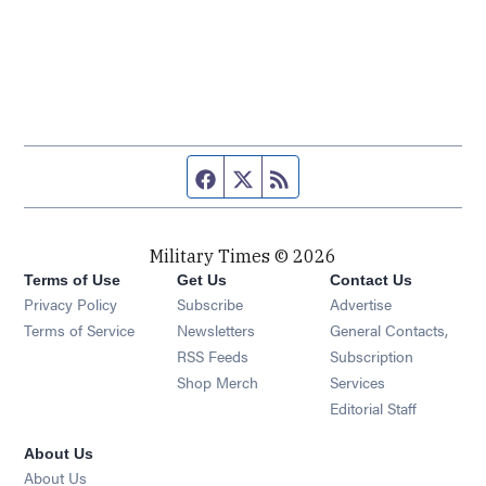
Facebook page
Twitter feed
RSS feed
Military Times © 2026
Terms of Use
Get Us
Contact Us
Opens in new window
Privacy Policy
Subscribe
Advertise
Opens in new window
Terms of Service
Newsletters
General Contacts,
Opens in new window
RSS Feeds
Subscription
Opens in new window
Shop Merch
Services
Editorial Staff
About Us
About Us