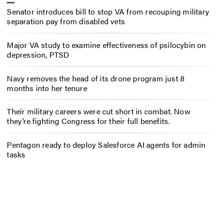
Senator introduces bill to stop VA from recouping military
separation pay from disabled vets
Major VA study to examine effectiveness of psilocybin on
depression, PTSD
Navy removes the head of its drone program just 8
months into her tenure
Their military careers were cut short in combat. Now
they’re fighting Congress for their full benefits.
Pentagon ready to deploy Salesforce AI agents for admin
tasks