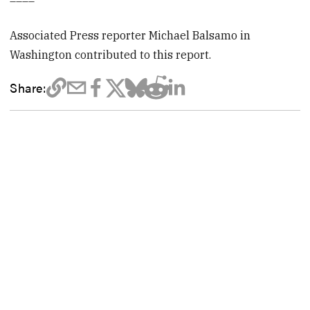
Associated Press reporter Michael Balsamo in
Washington contributed to this report.
Share: