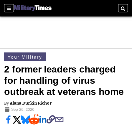
Sections
Sear
Your Military
2 former leaders charged
for handling of virus
outbreak at veterans home
By
Alana Durkin Richer
Sep 25, 2020