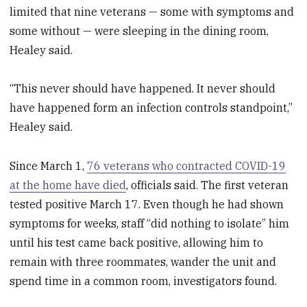
limited that nine veterans — some with symptoms and
some without — were sleeping in the dining room,
Healey said.
“This never should have happened. It never should
have happened form an infection controls standpoint,”
Healey said.
Since March 1,
76 veterans who contracted COVID-19
at the home have died
, officials said. The first veteran
tested positive March 17. Even though he had shown
symptoms for weeks, staff “did nothing to isolate” him
until his test came back positive, allowing him to
remain with three roommates, wander the unit and
spend time in a common room, investigators found.