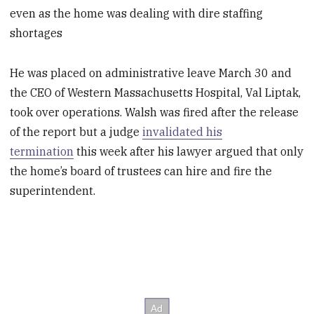
even as the home was dealing with dire staffing
shortages
He was placed on administrative leave March 30 and
the CEO of Western Massachusetts Hospital, Val Liptak,
took over operations. Walsh was fired after the release
of the report but a judge
invalidated his
termination
this week after his lawyer argued that only
the home’s board of trustees can hire and fire the
superintendent.