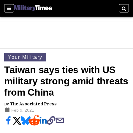
Sections
Sear
Your Military
Taiwan says ties with US
military strong amid threats
from China
By
The Associated Press
Feb 9, 2021