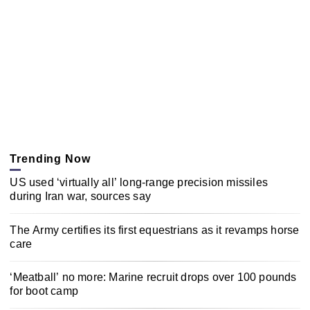
Trending Now
US used ‘virtually all’ long-range precision missiles
during Iran war, sources say
The Army certifies its first equestrians as it revamps horse
care
‘Meatball’ no more: Marine recruit drops over 100 pounds
for boot camp