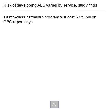
Risk of developing ALS varies by service, study finds
Trump-class battleship program will cost $275 billion,
CBO report says