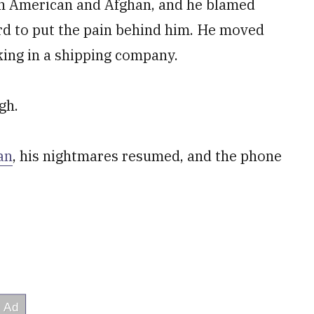
th American and Afghan, and he blamed
rd to put the pain behind him. He moved
ing in a shipping company.
gh.
an
, his nightmares resumed, and the phone