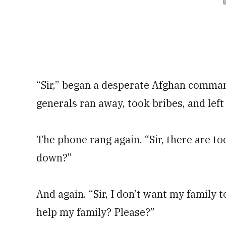
“Sir,” began a desperate Afghan comman
generals ran away, took bribes, and left
The phone rang again. “Sir, there are 
down?”
And again. “Sir, I don’t want my family to
help my family? Please?”