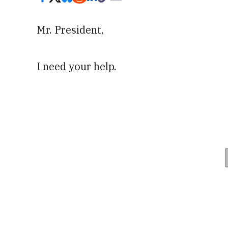
Mr. President,
I need your help.