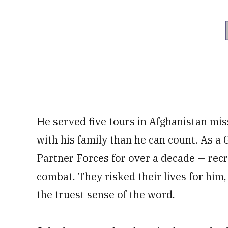
He served five tours in Afghanistan mi
with his family than he can count. As a
Partner Forces for over a decade — recru
combat. They risked their lives for him
the truest sense of the word.