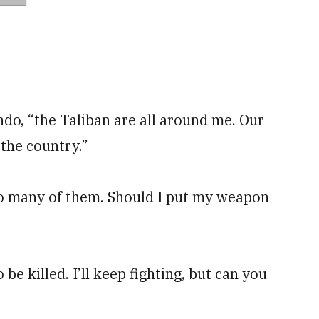
do, “the Taliban are all around me. Our
 the country.”
too many of them. Should I put my weapon
 be killed. I’ll keep fighting, but can you