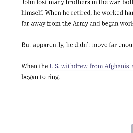
John lost many brothers in the war, bo
himself. When he retired, he worked ha
far away from the Army and began work
But apparently, he didn’t move far enou
When the
U.S. withdrew from Afghanist
began to ring.