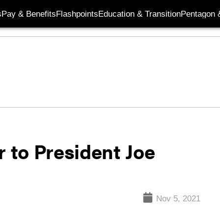
s
Pay & Benefits
Flashpoints
Education & Transition
Pentagon 
r to President Joe
Nov 5, 2021