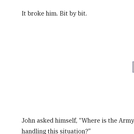
It broke him. Bit by bit.
John asked himself, “Where is the Army 
handling this situation?”