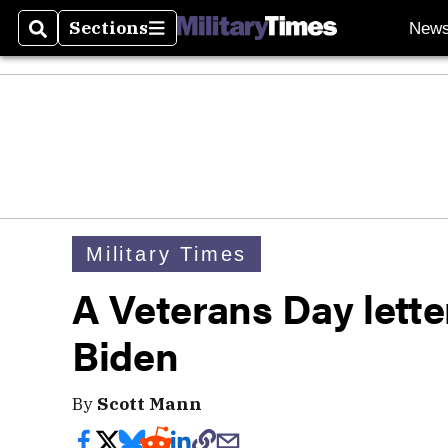
Sections
New
Search
Sections
Military Times
A Veterans Day lette
Biden
By
Scott Mann