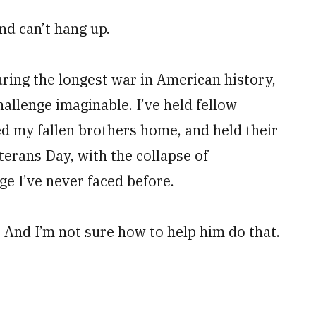
nd can’t hang up.
uring the longest war in American history,
hallenge imaginable. I’ve held fellow
ed my fallen brothers home, and held their
terans Day, with the collapse of
ge I’ve never faced before.
 And I’m not sure how to help him do that.