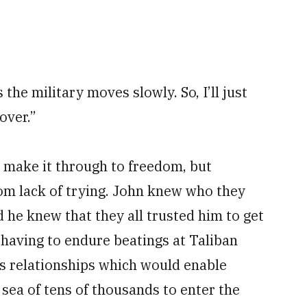
he military moves slowly. So, I’ll just
over.”
s make it through to freedom, but
rom lack of trying. John knew who they
he knew that they all trusted him to get
 having to endure beatings at Taliban
is relationships which would enable
 sea of tens of thousands to enter the