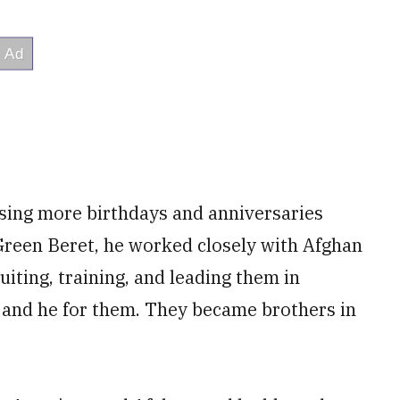
ssing more birthdays and anniversaries
 Green Beret, he worked closely with Afghan
iting, training, and leading them in
, and he for them. They became brothers in