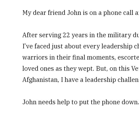
My dear friend John is on a phone call a
After serving 22 years in the military d
I’ve faced just about every leadership c
warriors in their final moments, escort
loved ones as they wept. But, on this Ve
Afghanistan, I have a leadership challen
John needs help to put the phone down.