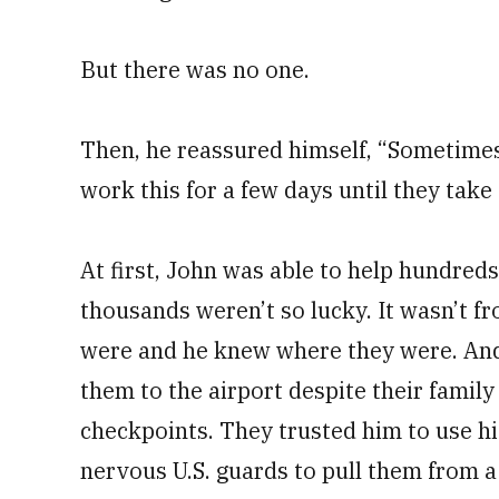
But there was no one.
Then, he reassured himself, “Sometimes t
work this for a few days until they take 
At first, John was able to help hundred
thousands weren’t so lucky. It wasn’t f
were and he knew where they were. And 
them to the airport despite their family
checkpoints. They trusted him to use h
nervous U.S. guards to pull them from a