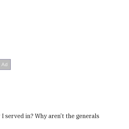
I served in? Why aren’t the generals