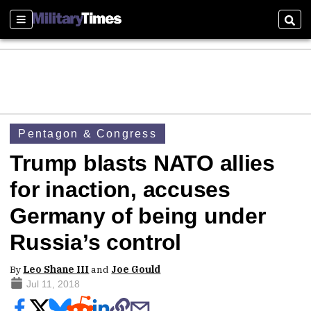
Sections
Sear
Pentagon & Congress
Trump blasts NATO allies
for inaction, accuses
Germany of being under
Russia’s control
By
Leo Shane III
and
Joe Gould
Jul 11, 2018