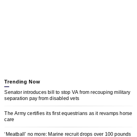
Trending Now
Senator introduces bill to stop VA from recouping military
separation pay from disabled vets
The Army certifies its first equestrians as it revamps horse
care
‘Meatball’ no more: Marine recruit drops over 100 pounds