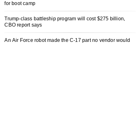
for boot camp
Trump-class battleship program will cost $275 billion,
CBO report says
An Air Force robot made the C-17 part no vendor would