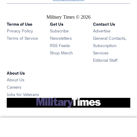
Military Times © 2026
Terms of Use
Get Us
Contact Us
Opens in new window
Privacy Policy
Subscribe
Advertise
Opens in new window
Terms of Service
Newsletters
General Contacts,
Opens in new window
RSS Feeds
Subscription
Opens in new window
Shop Merch
Services
Editorial Staff
About Us
About Us
Opens in new window
Careers
Opens in new window
Jobs for Veterans