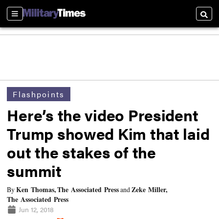
Sections
Searc
Flashpoints
Here’s the video President
Trump showed Kim that laid
out the stakes of the
summit
Ken Thomas, The Associated Press
Zeke Miller,
By
and
The Associated Press
Jun 12, 2018