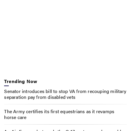
Trending Now
Senator introduces bill to stop VA from recouping military
separation pay from disabled vets
The Army certifies its first equestrians as it revamps
horse care