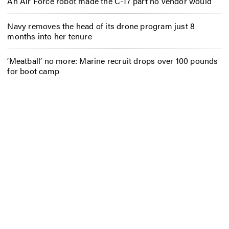
An Air Force robot made the C-17 part no vendor would
Navy removes the head of its drone program just 8
months into her tenure
‘Meatball’ no more: Marine recruit drops over 100 pounds
for boot camp